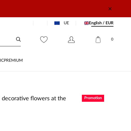
UE
English / EUR
0
IC
PREMIUM
 decorative flowers at the
Promotion