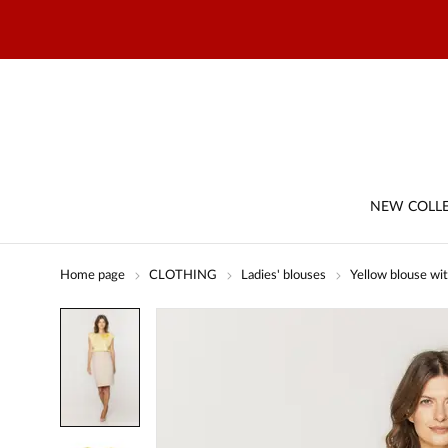
NEW COLL
Home page
CLOTHING
Ladies' blouses
Yellow blouse wit