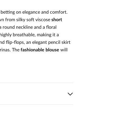
h betting on elegance and comfort.
wn from silky soft viscose
short
a round neckline and a floral
 highly breathable, making it a
d flip-flops, an elegant pencil skirt
erinas. The
fashionable blouse
will
1
0