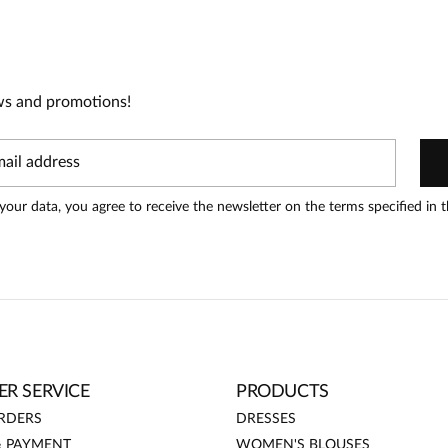
0
0
0
ws and promotions!
t can leave reviews.
Add a review
your data, you agree to receive the newsletter on the terms specified in 
Date added:
14.01.2026
R SERVICE
PRODUCTS
RDERS
DRESSES
& PAYMENT
WOMEN'S BLOUSES