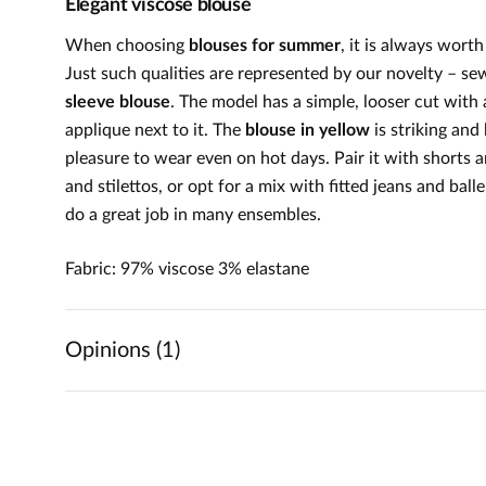
Elegant viscose blouse
When choosing
blouses for summer
, it is always wort
Just such qualities are represented by our novelty – se
sleeve blouse
. The model has a simple, looser cut with 
applique next to it. The
blouse in yellow
is striking and
pleasure to wear even on hot days. Pair it with shorts an
and stilettos, or opt for a mix with fitted jeans and ball
do a great job in many ensembles.
Fabric: 97% viscose 3% elastane
Opinions (1)
5
5
/
5
4