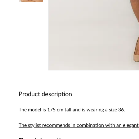
Product description
The model is 175 cm tall and is wearing a size 36.
The stylist recommends in combination with an elegant 