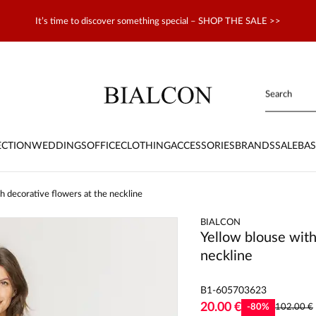
It’s time to discover something special – SHOP THE SALE >>
ECTION
WEDDINGS
OFFICE
CLOTHING
ACCESSORIES
BRANDS
SALE
BAS
h decorative flowers at the neckline
BIALCON
Yellow blouse with
neckline
B1-605703623
20.00 €
-
80
%
102.00 €