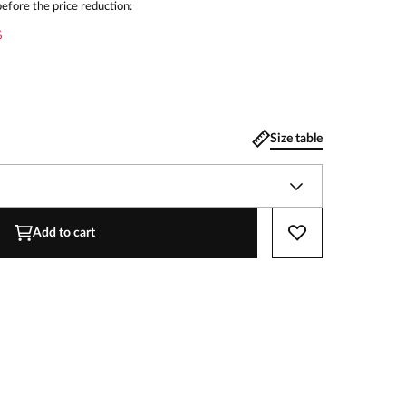
efore the price reduction:
%
Size table
Add to cart