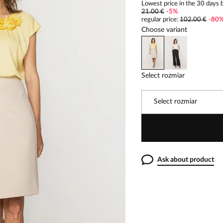
Lowest price in the 30 days b
21.00 €
-
5
%
regular price
:
102.00 €
-
80
Choose variant
Select rozmiar
Select rozmiar
Ask about product