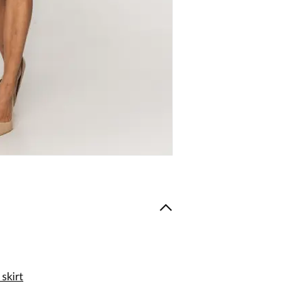
skirt