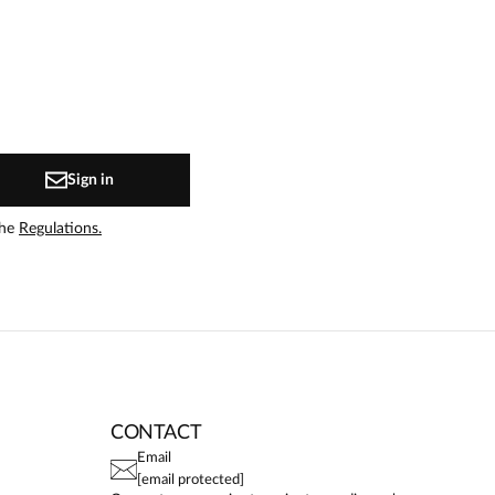
Sign in
the
Regulations.
CONTACT
Email
[email protected]