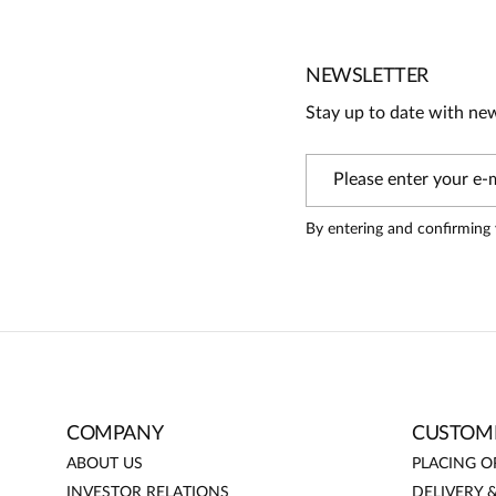
3
2
1
NEWSLETTER
Stay up to date with ne
Information
On our website, only people who have purchased the produc
By entering and confirming 
Nataliya
5
odpowiedni rozmiar (42), intensywny kolor
COMPANY
CUSTOME
ABOUT US
PLACING O
INVESTOR RELATIONS
DELIVERY 