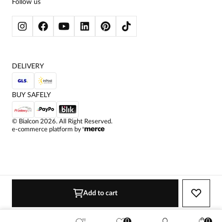
Follow us
WOMEN'S SWEATERS
WOMEN'S SWEATSHIRTS
JACKETS AND COATS
DELIVERY
BUY SAFELY
©
Bialcon
2026
. All Right Reserved.
e-commerce platform by
Add to cart
0
0