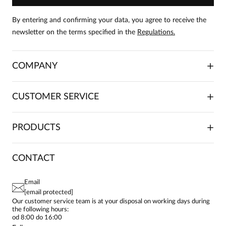
product can leave reviews.
Add a review
By entering and confirming your data, you agree to receive the
newsletter on the terms specified in the
Regulations.
Agnieszka
Date added:
10.03.2026
5
COMPANY
Pięknie uszyta spódnica z materiału wysokiej jakości
ABOUT US
CUSTOMER SERVICE
INVESTOR RELATIONS
TRADE COOPERATION
PLACING ORDERS
PRODUCTS
FRANCHISE
DELIVERY & PAYMENT
CAREER
RETURNS & COMPLAINTS
BLOG
DRESSES
CONTACT
FAQ
SITEMAP
WOMEN'S BLOUSES
TERMS AND CONDITIONS
EU PROJECTS
TUNICS
PRIVACY POLICY
Email
CONTACTS
WOMEN'S SHIRTS
[email protected]
BIALCON CLUB
PAY PO - PAY IN 30 DAYS
SKIRTS
Our customer service team is at your disposal on working days during
the following hours:
WOMEN'S TROUSERS
od 8:00 do 16:00
BLAZERS