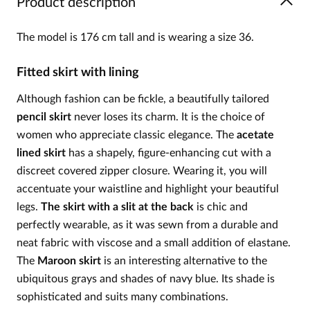
Product description
The model is 176 cm tall and is wearing a size 36.
Fitted skirt with lining
Although fashion can be fickle, a beautifully tailored
pencil skirt
never loses its charm. It is the choice of
women who appreciate classic elegance. The
acetate
lined skirt
has a shapely, figure-enhancing cut with a
discreet covered zipper closure. Wearing it, you will
accentuate your waistline and highlight your beautiful
legs.
The skirt with a slit at the back
is chic and
perfectly wearable, as it was sewn from a durable and
neat fabric with viscose and a small addition of elastane.
The
Maroon skirt
is an interesting alternative to the
ubiquitous grays and shades of navy blue. Its shade is
sophisticated and suits many combinations.