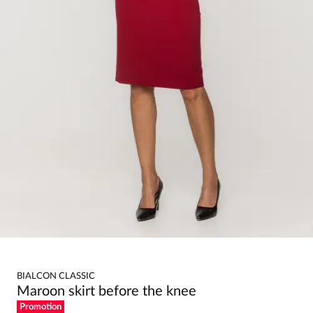
BIALCON CLASSIC
Maroon skirt before the knee
Promotion