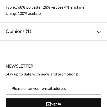
Fabric: 68% polyester 28% viscose 4% elastane
Lining: 100% acetate
Opinions (1)
5
/
5
5
1
4
0
NEWSLETTER
3
0
Stay up to date with news and promotions!
2
0
1
0
Information
Sign in
On our website, only people who have purchased the