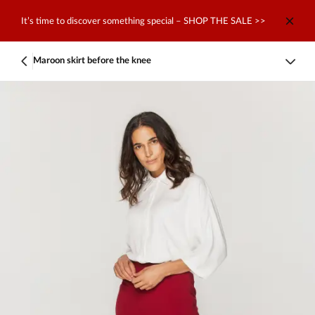
It’s time to discover something special – SHOP THE SALE >>
Maroon skirt before the knee