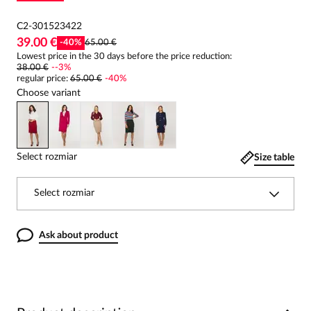
C2-301523422
39.00 €
-
40
%
65.00 €
Lowest price in the 30 days before the price reduction:
38.00 €
-
-3
%
regular price
:
65.00 €
-
40
%
Choose variant
Select rozmiar
Size table
Select rozmiar
Ask about product