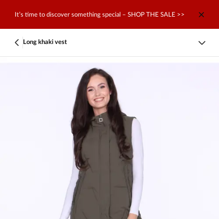
It’s time to discover something special – SHOP THE SALE >>
Long khaki vest