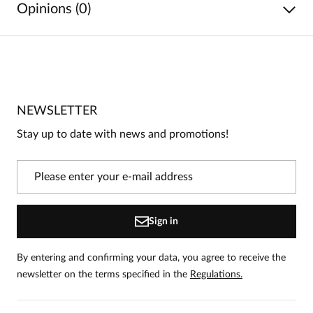
Opinions (0)
No reviews
No one has rated this product yet.
NEWSLETTER
Be the first person to share your opinion about this
product!
Stay up to date with news and promotions!
Information
On our website, only people who have purchased
the product can leave reviews.
Add a review
Sign in
By entering and confirming your data, you agree to receive the
newsletter on the terms specified in the
Regulations.