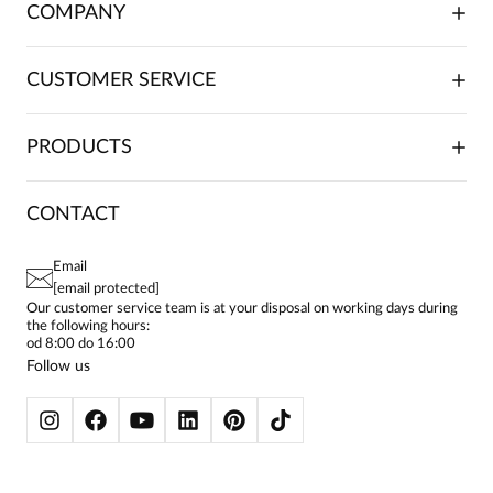
COMPANY
ABOUT US
CUSTOMER SERVICE
INVESTOR RELATIONS
TRADE COOPERATION
PLACING ORDERS
PRODUCTS
FRANCHISE
DELIVERY & PAYMENT
CAREER
RETURNS & COMPLAINTS
BLOG
DRESSES
CONTACT
FAQ
SITEMAP
WOMEN'S BLOUSES
TERMS AND CONDITIONS
EU PROJECTS
TUNICS
PRIVACY POLICY
Email
CONTACTS
WOMEN'S SHIRTS
[email protected]
BIALCON CLUB
PAY PO - PAY IN 30 DAYS
SKIRTS
Our customer service team is at your disposal on working days during
the following hours:
WOMEN'S TROUSERS
od 8:00 do 16:00
BLAZERS
Follow us
WOMEN'S SWEATERS
WOMEN'S SWEATSHIRTS
JACKETS AND COATS