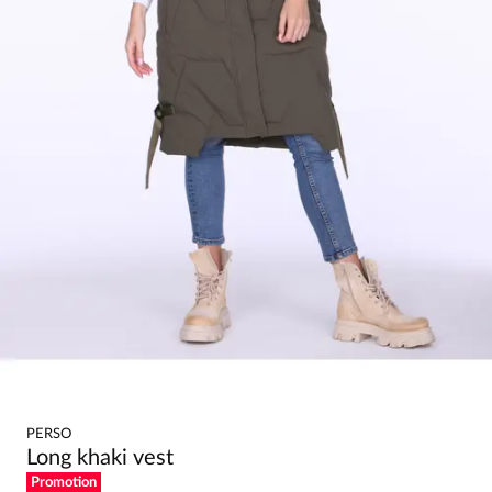
PERSO
Long khaki vest
Promotion