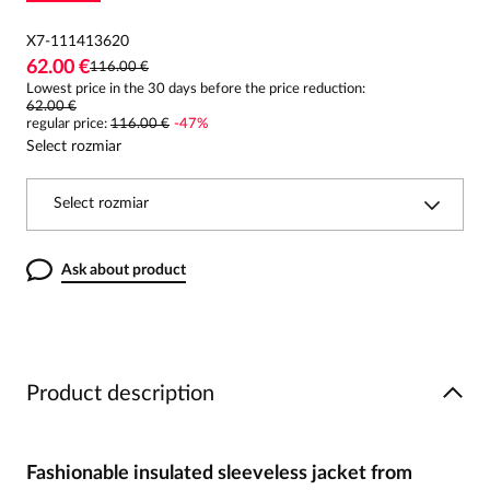
X7-111413620
62.00 €
116.00 €
Lowest price in the 30 days before the price reduction:
62.00 €
regular price
:
116.00 €
-
47
%
Select rozmiar
Select rozmiar
Ask about product
Product description
Fashionable insulated sleeveless jacket from