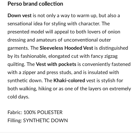
Perso brand collection
Down vest
is not only a way to warm up, but also a
sensational idea for styling with character. The
presented model will appeal to both lovers of onion
dressing and amateurs of unconventional outer
garments. The
Sleeveless Hooded Vest
is distinguished
by its fashionable, elongated cut with fancy zigzag
quilting. The
Vest with pockets
is conveniently fastened
with a zipper and press studs, and is insulated with
synthetic down. The
Khaki-colored
vest is stylish for
both walking, hiking or as one of the layers on extremely
cold days.
Fabric: 100%
POLIESTER
Filling:
SYNTHETIC
DOWN