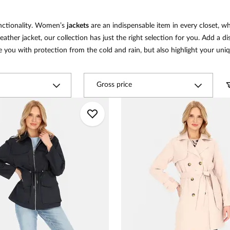
unctionality. Women’s
jackets
are an indispensable item in every closet, w
leather jacket, our collection has just the right selection for you. Add a d
e you with protection from the cold and rain, but also highlight your uniq
Gross price