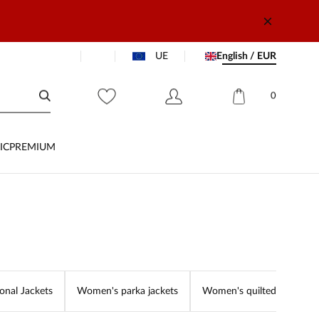
UE
English / EUR
0
IC
PREMIUM
onal Jackets
Women's parka jackets
Women's quilted jackets