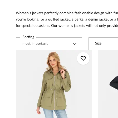
Women’s jackets perfectly combine fashionable design with f
you’re looking for a quilted jacket, a parka, a denim jacket or a 
for special occasions. Our women’s jackets will not only provid
Sorting
Size