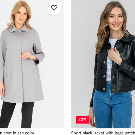
30
%
n coat in ash color
Short black jacket with large patc