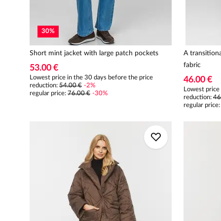
30
%
Short mint jacket with large patch pockets
A transition
fabric
53.00 €
Lowest price in the 30 days before the price
46.00 €
reduction:
54.00 €
-
2
%
Lowest price 
regular price
:
76.00 €
-
30
%
reduction:
46
regular price