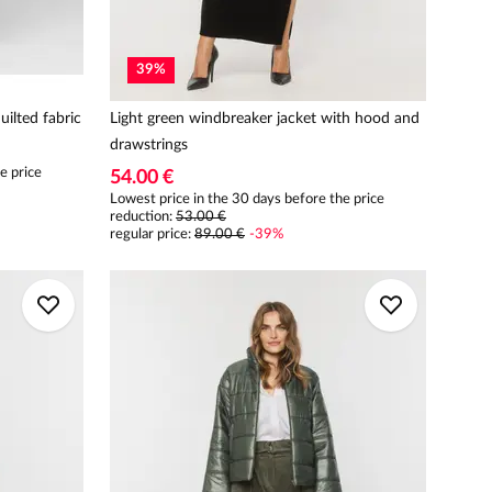
39
%
uilted fabric
Light green windbreaker jacket with hood and
drawstrings
e price
54.00 €
Lowest price in the 30 days before the price
reduction:
53.00 €
regular price
:
89.00 €
-
39
%