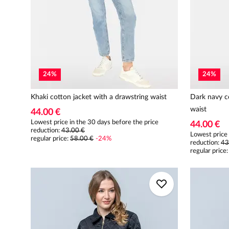
24
%
24
%
Khaki cotton jacket with a drawstring waist
Dark navy co
waist
44.00 €
Lowest price in the 30 days before the price
44.00 €
reduction:
43.00 €
Lowest price 
regular price
:
58.00 €
-
24
%
reduction:
43
regular price