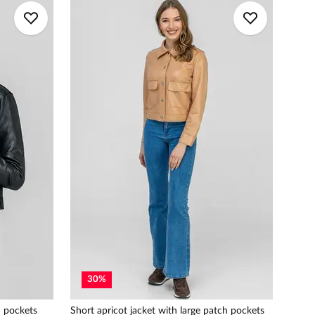
30
%
h pockets
Short apricot jacket with large patch pockets