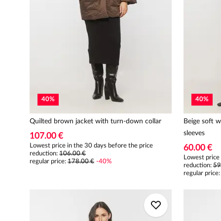
40
%
40
%
Quilted brown jacket with turn-down collar
Beige soft w
sleeves
107.00 €
Lowest price in the 30 days before the price
60.00 €
reduction:
106.00 €
Lowest price 
regular price
:
178.00 €
-
40
%
reduction:
59
regular price