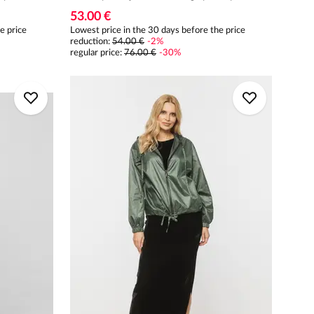
53.00 €
e price
Lowest price in the 30 days before the price
reduction:
54.00 €
-
2
%
regular price
:
76.00 €
-
30
%