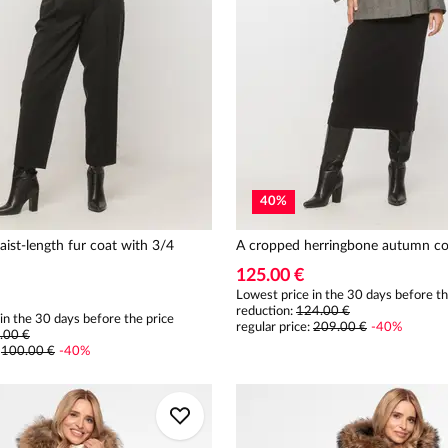
40
%
aist-length fur coat with 3/4
A cropped herringbone autumn co
125.00 €
Lowest price in the 30 days before th
reduction:
124.00 €
in the 30 days before the price
regular price
:
209.00 €
-
40
%
.00 €
:
100.00 €
-
40
%