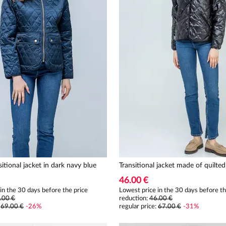
sitional jacket in dark navy blue
Transitional jacket made of quilted
46.00 €
in the 30 days before the price
Lowest price in the 30 days before th
.00 €
reduction:
46.00 €
:
69.00 €
-
26
%
regular price
:
67.00 €
-
31
%