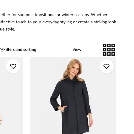
hether for summer, transitional or winter seasons. Whether
istinctive touch to your everyday styling or create a striking look
ue style.
Filters and sorting
View
: