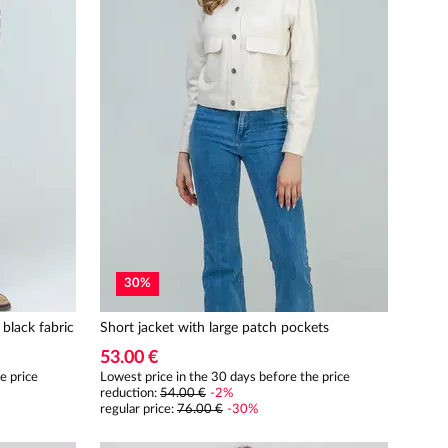
30
%
 black fabric
Short jacket with large patch pockets
53.00 €
e price
Lowest price in the 30 days before the price
reduction:
54.00 €
-
2
%
regular price
:
76.00 €
-
30
%