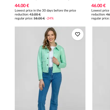
44.00 €
46.00 €
Lowest price in the 30 days before the price
Lowest price 
reduction:
43.00 €
reduction:
46
regular price
:
58.00 €
-
24
%
regular price