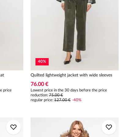
40
%
at
Quilted lightweight jacket with wide sleeves
76.00 €
e price
Lowest price in the 30 days before the price
reduction:
75.00 €
regular price
:
127.00 €
-
40
%