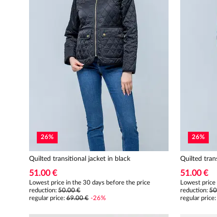
26
%
26
%
Quilted transitional jacket in black
Quilted tran
51.00 €
51.00 €
Lowest price in the 30 days before the price
Lowest price 
reduction:
50.00 €
reduction:
50
regular price
:
69.00 €
-
26
%
regular price