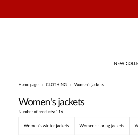
NEW COLL
Home page
CLOTHING
Women's jackets
Women's jackets
Number of products: 116
Women's winter jackets
Women's spring jackets
W