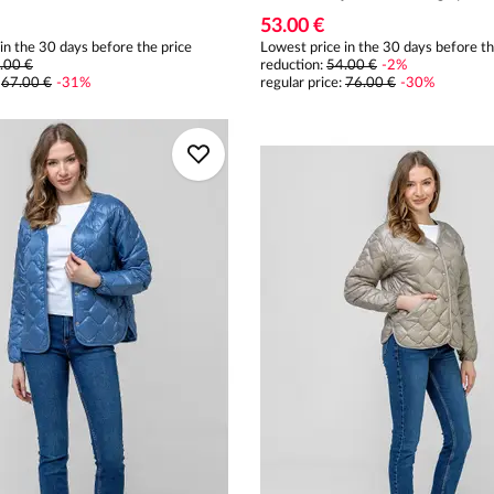
53.00 €
in the 30 days before the price
Lowest price in the 30 days before th
.00 €
reduction:
54.00 €
-
2
%
:
67.00 €
-
31
%
regular price
:
76.00 €
-
30
%