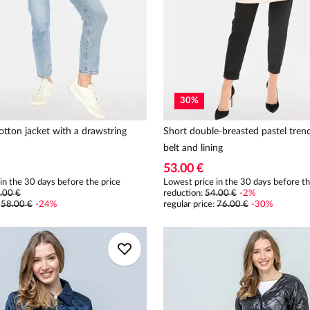
30
%
tton jacket with a drawstring
Short double-breasted pastel tren
belt and lining
53.00 €
in the 30 days before the price
Lowest price in the 30 days before th
.00 €
reduction:
54.00 €
-
2
%
:
58.00 €
-
24
%
regular price
:
76.00 €
-
30
%