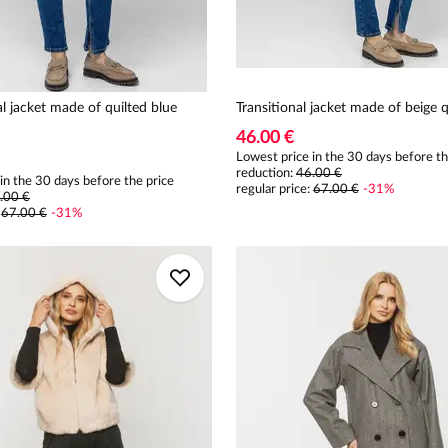
al jacket made of quilted blue
Transitional jacket made of beige q
46.00 €
Lowest price in the 30 days before th
reduction:
46.00 €
in the 30 days before the price
regular price
:
67.00 €
-
31
%
.00 €
:
67.00 €
-
31
%