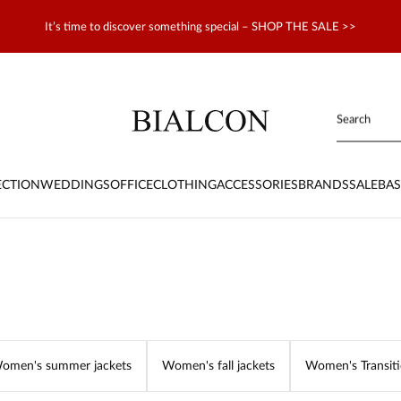
It’s time to discover something special – SHOP THE SALE >>
ECTION
WEDDINGS
OFFICE
CLOTHING
ACCESSORIES
BRANDS
SALE
BAS
omen's summer jackets
Women's fall jackets
Women's Transiti