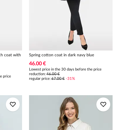
ch coat with
Spring cotton coat in dark navy blue
46.00 €
Lowest price in the 30 days before the price
reduction:
46.00 €
e price
regular price
:
67.00 €
-
31
%