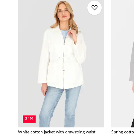
24
%
White cotton jacket with drawstring waist
Spring cotto