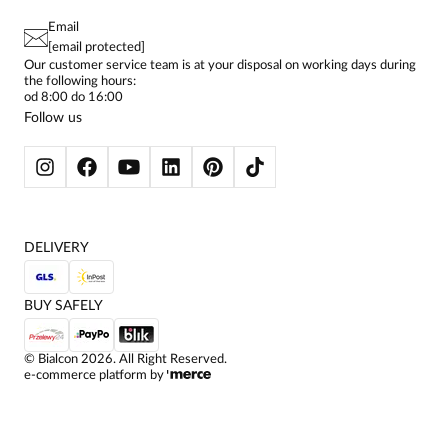
TERMS AND CONDITIONS
EU PROJECTS
TUNICS
PRIVACY POLICY
Email
CONTACTS
WOMEN'S SHIRTS
[email protected]
BIALCON CLUB
PAY PO - PAY IN 30 DAYS
SKIRTS
Our customer service team is at your disposal on working days during
the following hours:
WOMEN'S TROUSERS
od 8:00 do 16:00
BLAZERS
Follow us
WOMEN'S SWEATERS
WOMEN'S SWEATSHIRTS
JACKETS AND COATS
DELIVERY
BUY SAFELY
©
Bialcon
2026
. All Right Reserved.
e-commerce platform by