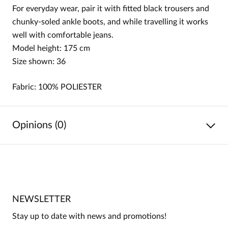
For everyday wear, pair it with fitted black trousers and
chunky-soled ankle boots, and while travelling it works
well with comfortable jeans.
Model height: 175 cm
Size shown: 36
Fabric: 100%
POLIESTER
Opinions (0)
No reviews
No one has rated this product yet.
NEWSLETTER
Be the first person to share your opinion about this
product!
Stay up to date with news and promotions!