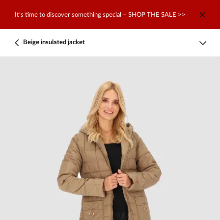
It’s time to discover something special – SHOP THE SALE >>
Beige insulated jacket