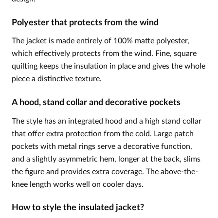
Polyester that protects from the wind
The jacket is made entirely of 100% matte polyester,
which effectively protects from the wind. Fine, square
quilting keeps the insulation in place and gives the whole
piece a distinctive texture.
A hood, stand collar and decorative pockets
The style has an integrated hood and a high stand collar
that offer extra protection from the cold. Large patch
pockets with metal rings serve a decorative function,
and a slightly asymmetric hem, longer at the back, slims
the figure and provides extra coverage. The above-the-
knee length works well on cooler days.
How to style the insulated jacket?