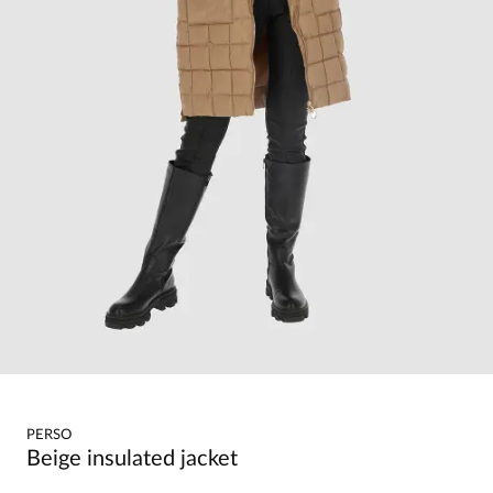
PERSO
Beige insulated jacket