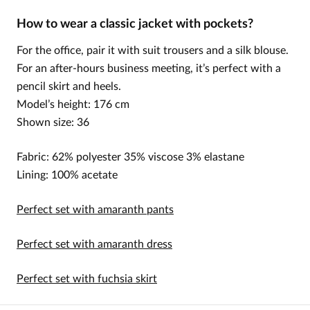
How to wear a classic jacket with pockets?
For the office, pair it with suit trousers and a silk blouse.
For an after-hours business meeting, it’s perfect with a
pencil skirt and heels.
Model’s height: 176 cm
Shown size: 36
Fabric: 62% polyester 35% viscose 3% elastane
Lining: 100% acetate
Perfect set with amaranth pants
Perfect set with amaranth dress
Perfect set with fuchsia skirt