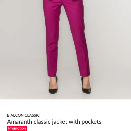
BIALCON CLASSIC
Amaranth classic jacket with pockets
Promotion