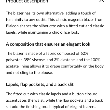
Product description
The blazer has its own alternative, adding a touch of
femininity to any outfit. This classic magenta blazer from
Bialcon shapes the silhouette with a fitted cut and classic
lapels, while maintaining a chic office look.
A composition that ensures an elegant look
The blazer is made of a fabric composed of 62%
polyester, 35% viscose, and 3% elastane, and the 100%
acetate lining allows it to drape comfortably on the body
and not cling to the blouse.
Lapels, flap pockets, and a back slit
The fitted cut with classic lapels and a button closure
accentuates the waist, while the flap pockets and a back
slit add the finishing touch typical of elegant blazers.