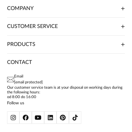
COMPANY
ABOUT US
CUSTOMER SERVICE
INVESTOR RELATIONS
TRADE COOPERATION
PLACING ORDERS
PRODUCTS
FRANCHISE
DELIVERY & PAYMENT
CAREER
RETURNS & COMPLAINTS
BLOG
DRESSES
CONTACT
FAQ
SITEMAP
WOMEN'S BLOUSES
TERMS AND CONDITIONS
EU PROJECTS
TUNICS
PRIVACY POLICY
Email
CONTACTS
WOMEN'S SHIRTS
[email protected]
BIALCON CLUB
PAY PO - PAY IN 30 DAYS
SKIRTS
Our customer service team is at your disposal on working days during
the following hours:
WOMEN'S TROUSERS
od 8:00 do 16:00
BLAZERS
Follow us
WOMEN'S SWEATERS
WOMEN'S SWEATSHIRTS
JACKETS AND COATS