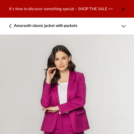
It’s time to discover something special – SHOP THE SALE >>
Amaranth classic jacket with pockets