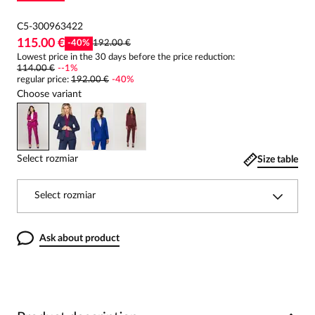
C5-300963422
115.00 €
-
40
%
192.00 €
Lowest price in the 30 days before the price reduction:
114.00 €
-
-1
%
regular price
:
192.00 €
-
40
%
Choose variant
Select rozmiar
Size table
Select rozmiar
Ask about product