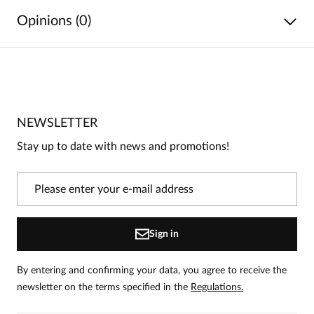
Opinions (0)
No reviews
No one has rated this product yet.
NEWSLETTER
Be the first person to share your opinion about this
product!
Stay up to date with news and promotions!
Information
On our website, only people who have purchased
the product can leave reviews.
Add a review
Sign in
By entering and confirming your data, you agree to receive the
newsletter on the terms specified in the
Regulations.