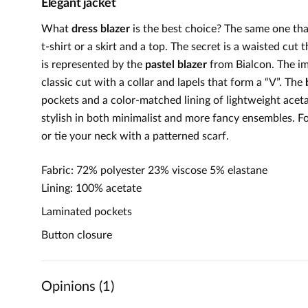
Elegant jacket
What
dress blazer
is the best choice? The same one th
t-shirt or a skirt and a top. The secret is a waisted cut
is represented by the
pastel blazer
from Bialcon. The im
classic cut with a collar and lapels that form a “V”. The
pockets and a color-matched lining of lightweight acet
stylish in both minimalist and more fancy ensembles. Fo
or tie your neck with a patterned scarf.
Fabric: 72% polyester 23% viscose 5% elastane
Lining: 100% acetate
Laminated pockets
Button closure
Opinions (1)