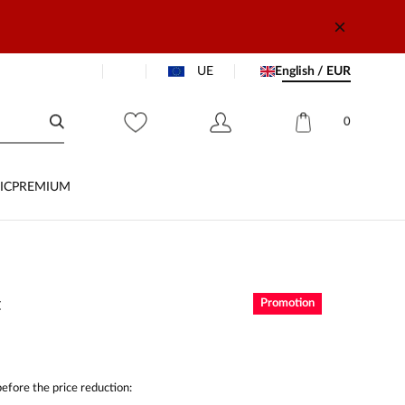
UE
English / EUR
0
IC
PREMIUM
t
Promotion
efore the price reduction: