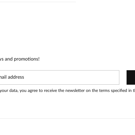
1
0
0
0
0
ws and promotions!
t can leave reviews.
Add a review
your data, you agree to receive the newsletter on the terms specified in 
Date added:
11.03.2026
ęknie się komponuje.Jestem mega