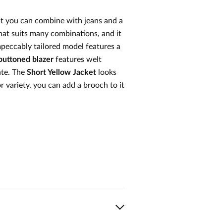
at you can combine with jeans and a
 that suits many combinations, and it
peccably tailored model features a
buttoned blazer
features welt
ate. The
Short Yellow Jacket
looks
r variety, you can add a brooch to it