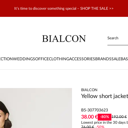
It’s time to discover something special – SHOP THE SALE >>
ECTION
WEDDINGS
OFFICE
CLOTHING
ACCESSORIES
BRANDS
SALE
BAS
BIALCON
Yellow short jacke
B5-307703623
38.00 €
-
80
%
192.00 €
Lowest price in the 30 days b
76.00 €
-
50
%