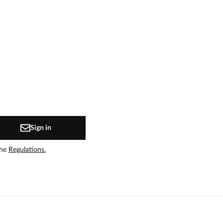
Sign in
the
Regulations.