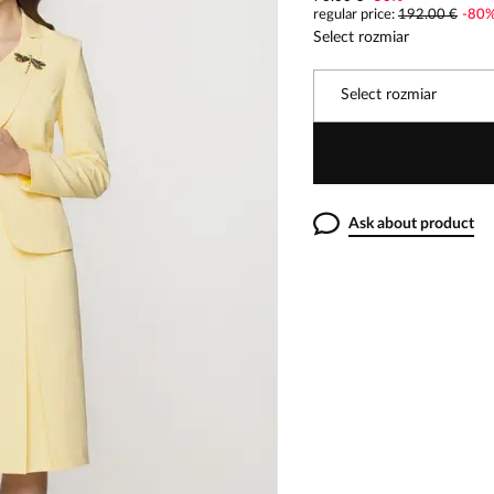
regular price
:
192.00 €
-
80
Select rozmiar
Select rozmiar
Ask about product