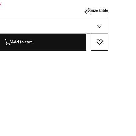
%
Size table
Add to cart