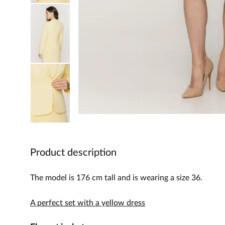
Product description
The model is 176 cm tall and is wearing a size 36.
A perfect set with a yellow dress