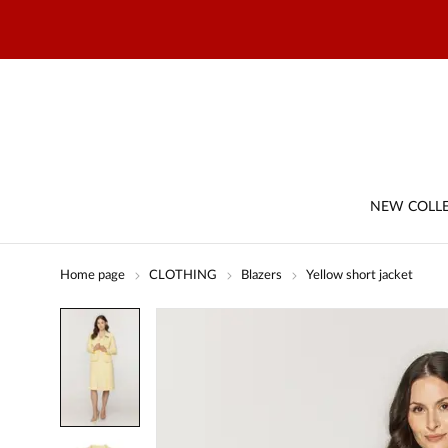
NEW COLL
Home page
CLOTHING
Blazers
Yellow short jacket