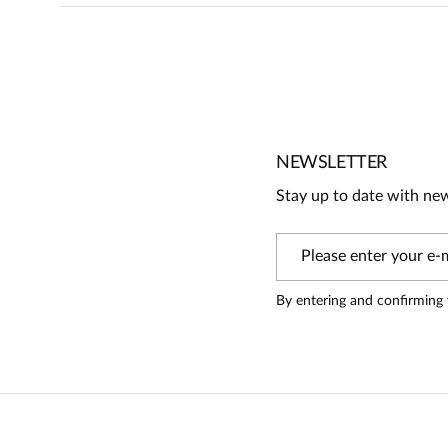
5
5
/
5
4
3
2
1
NEWSLETTER
Stay up to date with ne
Information
On our website, only people who have purchased the produc
By entering and confirming 
Danuta
5
Piękny elegancki i wspaniale odszyty żakiet.Z sukienka pi
zadowolona.