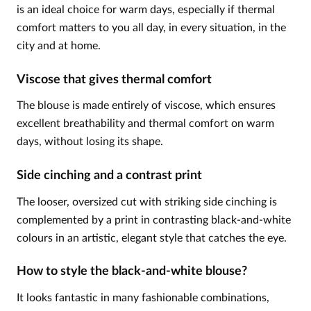
is an ideal choice for warm days, especially if thermal
comfort matters to you all day, in every situation, in the
city and at home.
Viscose that gives thermal comfort
The blouse is made entirely of viscose, which ensures
excellent breathability and thermal comfort on warm
days, without losing its shape.
Side cinching and a contrast print
The looser, oversized cut with striking side cinching is
complemented by a print in contrasting black-and-white
colours in an artistic, elegant style that catches the eye.
How to style the black-and-white blouse?
It looks fantastic in many fashionable combinations,