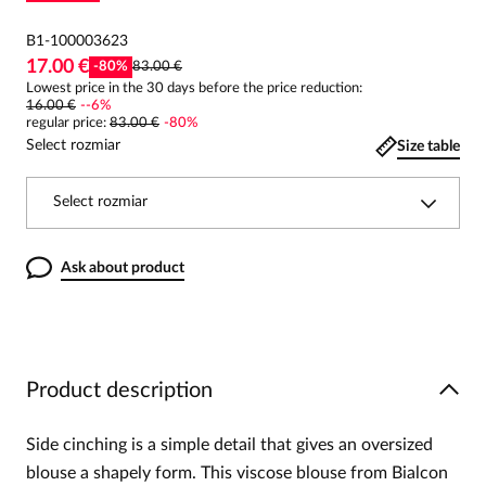
B1-100003623
17.00 €
-
80
%
83.00 €
Lowest price in the 30 days before the price reduction:
16.00 €
-
-6
%
regular price
:
83.00 €
-
80
%
Select rozmiar
Size table
Select rozmiar
Ask about product
Product description
Side cinching is a simple detail that gives an oversized
blouse a shapely form. This viscose blouse from Bialcon