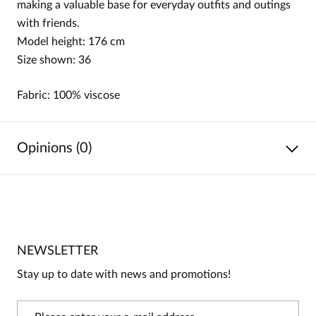
making a valuable base for everyday outfits and outings
with friends.
Model height: 176 cm
Size shown: 36
Fabric: 100% viscose
Opinions (0)
No reviews
No one has rated this product yet.
NEWSLETTER
Be the first person to share your opinion about this
product!
Stay up to date with news and promotions!
Information
On our website, only people who have purchased