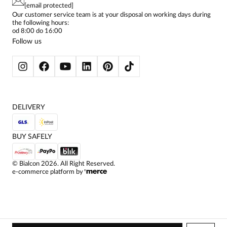
CONTACTS
WOMEN'S SHIRTS
[email protected]
BIALCON CLUB
PAY PO - PAY IN 30 DAYS
SKIRTS
Our customer service team is at your disposal on working days during
the following hours:
WOMEN'S TROUSERS
od 8:00 do 16:00
BLAZERS
Follow us
WOMEN'S SWEATERS
WOMEN'S SWEATSHIRTS
JACKETS AND COATS
DELIVERY
BUY SAFELY
©
Bialcon
2026
. All Right Reserved.
e-commerce platform by