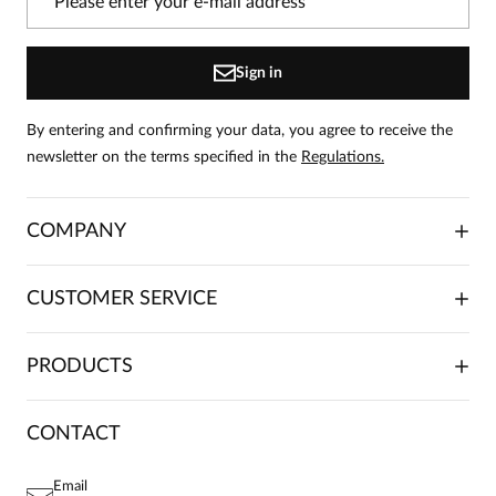
the product can leave reviews.
Add a review
Sign in
By entering and confirming your data, you agree to receive the
newsletter on the terms specified in the
Regulations.
COMPANY
ABOUT US
CUSTOMER SERVICE
INVESTOR RELATIONS
TRADE COOPERATION
PLACING ORDERS
PRODUCTS
FRANCHISE
DELIVERY & PAYMENT
CAREER
RETURNS & COMPLAINTS
BLOG
DRESSES
CONTACT
FAQ
SITEMAP
WOMEN'S BLOUSES
TERMS AND CONDITIONS
EU PROJECTS
TUNICS
PRIVACY POLICY
Email