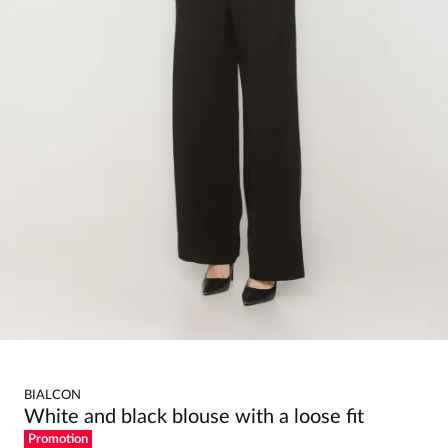
BIALCON
White and black blouse with a loose fit
Promotion