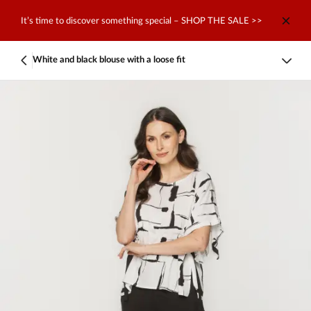
It’s time to discover something special – SHOP THE SALE >>
White and black blouse with a loose fit