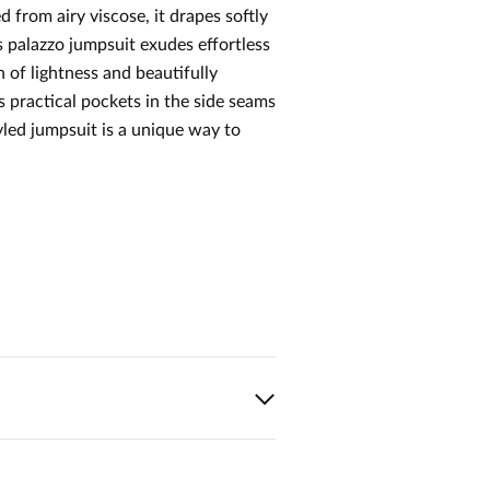
 from airy viscose, it drapes softly
 palazzo jumpsuit exudes effortless
 of lightness and beautifully
 practical pockets in the side seams
tyled jumpsuit is a unique way to