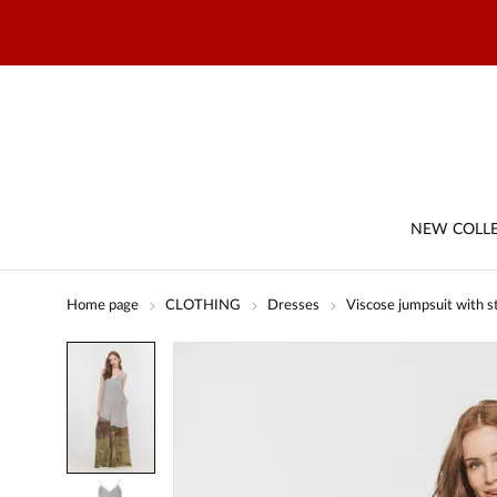
NEW COLL
Home page
CLOTHING
Dresses
Viscose jumpsuit with st