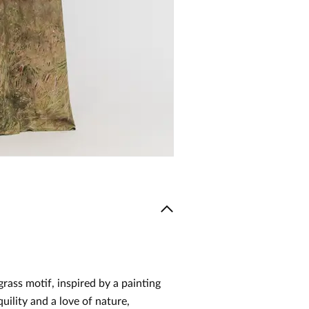
grass motif, inspired by a painting
uility and a love of nature,