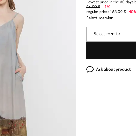
Lowest price in the 30 days b
96.00 €
-
-1
%
regular price
:
163.00 €
-
40
Select rozmiar
Select rozmiar
Ask about product