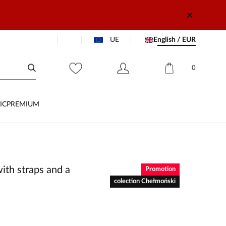
UE
English / EUR
0
IC
PREMIUM
ith straps and a
Promotion
colection Chełmoński