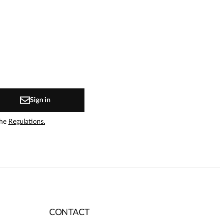
Sign in
the
Regulations.
CONTACT