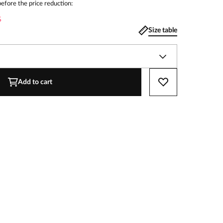
efore the price reduction:
%
Size table
Add to cart