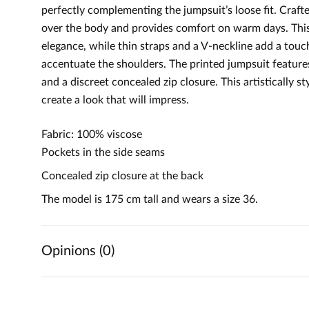
perfectly complementing the jumpsuit’s loose fit. Crafted
over the body and provides comfort on warm days. This
elegance, while thin straps and a V-neckline add a touch
accentuate the shoulders. The printed jumpsuit features
and a discreet concealed zip closure. This artistically s
create a look that will impress.
Fabric: 100% viscose
Pockets in the side seams
Concealed zip closure at the back
The model is 175 cm tall and wears a size 36.
Opinions (0)