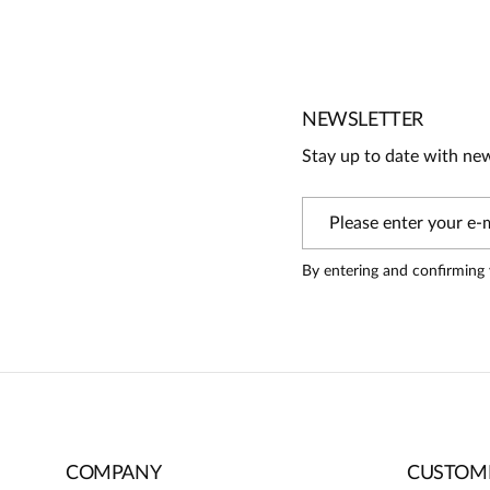
No reviews
No one has rated this product yet.
Be the first person to share your opinion about this produc
Information
NEWSLETTER
On our website, only people who have purchased the pr
Stay up to date with ne
review
By entering and confirming 
COMPANY
CUSTOME