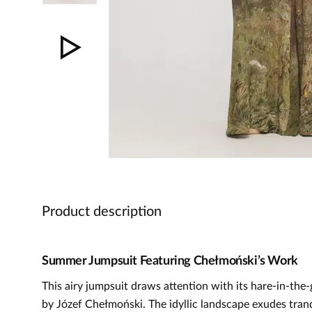
Product description
Summer Jumpsuit Featuring Chełmoński’s Work
This airy jumpsuit draws attention with its hare-in-the-
by Józef Chełmoński. The idyllic landscape exudes tranq