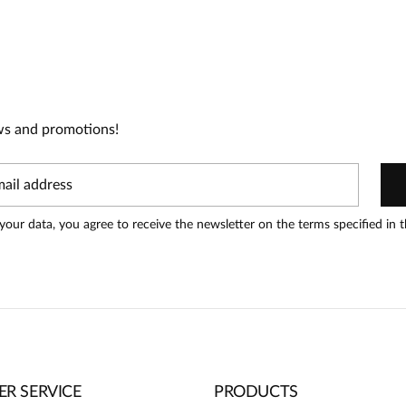
t!
oduct can leave reviews.
Add a
ws and promotions!
your data, you agree to receive the newsletter on the terms specified in 
R SERVICE
PRODUCTS