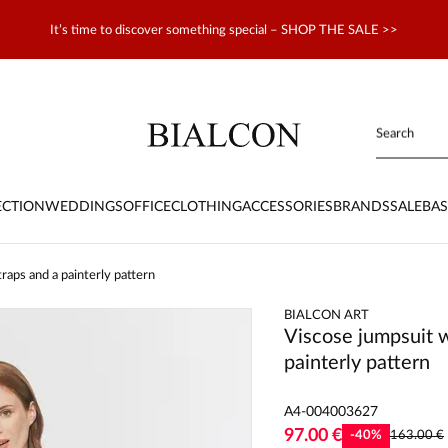
It’s time to discover something special – SHOP THE SALE >>
ECTION
WEDDINGS
OFFICE
CLOTHING
ACCESSORIES
BRANDS
SALE
BAS
raps and a painterly pattern
BIALCON ART
Viscose jumpsuit w
painterly pattern
A4-004003627
97.00 €
-
40
%
163.00 €