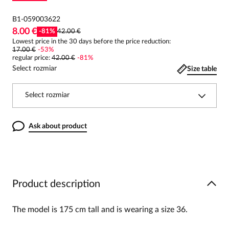
B1-059003622
8.00 €
-
81
%
42.00 €
Lowest price in the 30 days before the price reduction:
17.00 €
-
53
%
regular price
:
42.00 €
-
81
%
Select rozmiar
Size table
Select rozmiar
Ask about product
Product description
The model is 175 cm tall and is wearing a size 36.