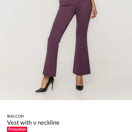
BIALCON
Vest with v neckline
Promotion