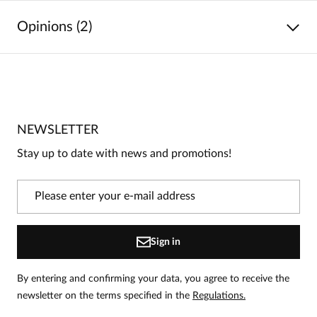
Opinions (2)
5
/
5
5
2
4
0
NEWSLETTER
3
0
Stay up to date with news and promotions!
2
0
1
0
Information
Sign in
On our website, only people who have purchased the
product can leave reviews.
Add a review
By entering and confirming your data, you agree to receive the
newsletter on the terms specified in the
Regulations.
Anna
Date added:
07.06.2026