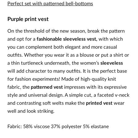
Perfect set with patterned bell-bottoms
Purple print vest
On the threshold of the new season, break the pattern
and opt for a
fashionable sleeveless vest,
with which
you can complement both elegant and more casual
outfits. Whether you wear it as a blouse or put a shirt or
a thin turtleneck underneath, the women’s
sleeveless
will add character to many outfits. It is the perfect base
for fashion experiments! Made of high-quality knit
fabric, the
patterned vest
impresses with its expressive
style and universal design. A simple cut, a faceted v-neck
and contrasting soft welts make the
printed vest
wear
well and look striking.
Fabric: 58% viscose 37% polyester 5% elastane