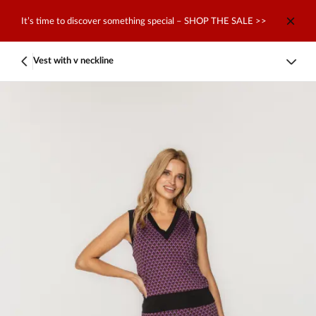
It’s time to discover something special – SHOP THE SALE >>
Vest with v neckline