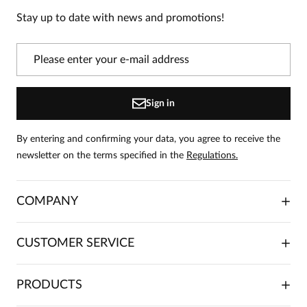
product!
Stay up to date with news and promotions!
Information
On our website, only people who have purchased
the product can leave reviews.
Add a review
Sign in
By entering and confirming your data, you agree to receive the
newsletter on the terms specified in the
Regulations.
COMPANY
ABOUT US
CUSTOMER SERVICE
INVESTOR RELATIONS
TRADE COOPERATION
PLACING ORDERS
PRODUCTS
FRANCHISE
DELIVERY & PAYMENT
CAREER