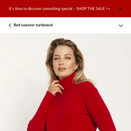
It’s time to discover something special – SHOP THE SALE >>
Red sweater turtleneck