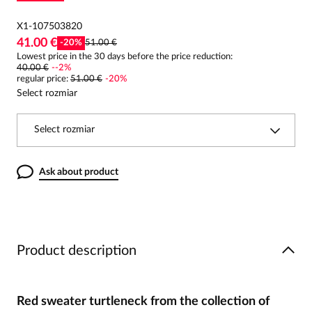
X1-107503820
41.00 €
-
20
%
51.00 €
Lowest price in the 30 days before the price reduction:
40.00 €
-
-2
%
regular price
:
51.00 €
-
20
%
Select rozmiar
Select rozmiar
Ask about product
Product description
Red sweater turtleneck from the collection of