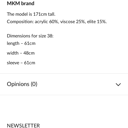
MKM
brand
The model is 171cm tall.
Composition: acrylic 60%, viscose 25%, elite 15%.
Dimensions for size 38:
length – 61cm
width – 48cm
sleeve – 61cm
Opinions (0)
No reviews
No one has rated this product yet.
NEWSLETTER
Be the first person to share your opinion about this