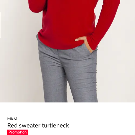
MKM
Red sweater turtleneck
Promotion