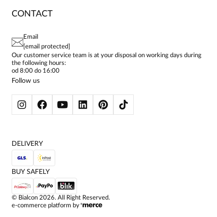
RETURNS & COMPLAINTS
BLOG
DRESSES
CONTACT
FAQ
SITEMAP
WOMEN'S BLOUSES
TERMS AND CONDITIONS
EU PROJECTS
TUNICS
PRIVACY POLICY
Email
CONTACTS
WOMEN'S SHIRTS
[email protected]
BIALCON CLUB
PAY PO - PAY IN 30 DAYS
SKIRTS
Our customer service team is at your disposal on working days during
the following hours:
WOMEN'S TROUSERS
od 8:00 do 16:00
BLAZERS
Follow us
WOMEN'S SWEATERS
WOMEN'S SWEATSHIRTS
JACKETS AND COATS
DELIVERY
BUY SAFELY
©
Bialcon
2026
. All Right Reserved.
e-commerce platform by