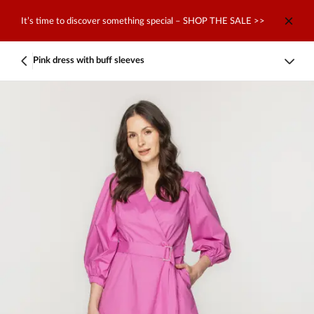
It’s time to discover something special – SHOP THE SALE >>
Pink dress with buff sleeves