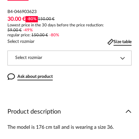
B4-046903623
30.00 €
-
80
%
150.00 €
Lowest price in the 30 days before the price reduction:
59.00 €
-
49
%
regular price
:
150.00 €
-
80
%
Select rozmiar
Size table
Select rozmiar
Ask about product
Product description
The model is 176 cm tall and is wearing a size 36.