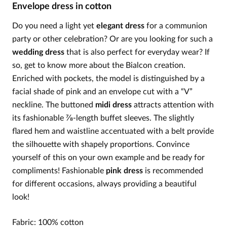
Envelope dress in cotton
Do you need a light yet
elegant dress
for a communion
party or other celebration? Or are you looking for such a
wedding dress
that is also perfect for everyday wear? If
so, get to know more about the Bialcon creation.
Enriched with pockets, the model is distinguished by a
facial shade of pink and an envelope cut with a “V”
neckline. The buttoned
midi dress
attracts attention with
its fashionable ⅞-length buffet sleeves. The slightly
flared hem and waistline accentuated with a belt provide
the silhouette with shapely proportions. Convince
yourself of this on your own example and be ready for
compliments! Fashionable
pink dress
is recommended
for different occasions, always providing a beautiful
look!
Fabric: 100% cotton