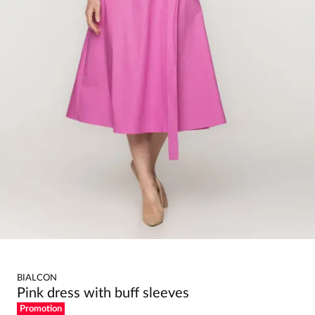
BIALCON
Pink dress with buff sleeves
Promotion