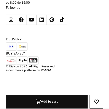
WOMEN'S TROUSERS
od 8:00 do 16:00
wyǰatkowosc
BLAZERS
Follow us
WOMEN'S SWEATERS
WOMEN'S SWEATSHIRTS
JACKETS AND COATS
DELIVERY
BUY SAFELY
©
Bialcon
2026
. All Right Reserved.
e-commerce platform by
Add to cart