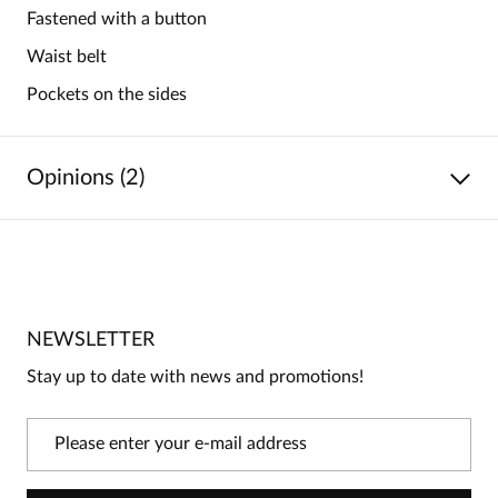
Fastened with a button
Waist belt
Pockets on the sides
Opinions (2)
5
/
5
5
2
4
0
NEWSLETTER
3
0
Stay up to date with news and promotions!
2
0
1
0
Information