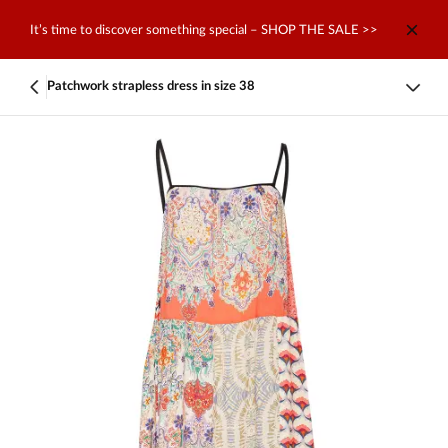
It’s time to discover something special – SHOP THE SALE >>
Patchwork strapless dress in size 38