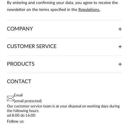
By entering and confirming your data, you agree to receive the
newsletter on the terms specified in the
Regulations.
COMPANY
ABOUT US
CUSTOMER SERVICE
INVESTOR RELATIONS
TRADE COOPERATION
PLACING ORDERS
PRODUCTS
FRANCHISE
DELIVERY & PAYMENT
CAREER
RETURNS & COMPLAINTS
BLOG
DRESSES
CONTACT
FAQ
SITEMAP
WOMEN'S BLOUSES
TERMS AND CONDITIONS
EU PROJECTS
TUNICS
PRIVACY POLICY
Email
CONTACTS
WOMEN'S SHIRTS
[email protected]
BIALCON CLUB
PAY PO - PAY IN 30 DAYS
SKIRTS
Our customer service team is at your disposal on working days during
the following hours:
WOMEN'S TROUSERS
od 8:00 do 16:00
BLAZERS
Follow us
WOMEN'S SWEATERS