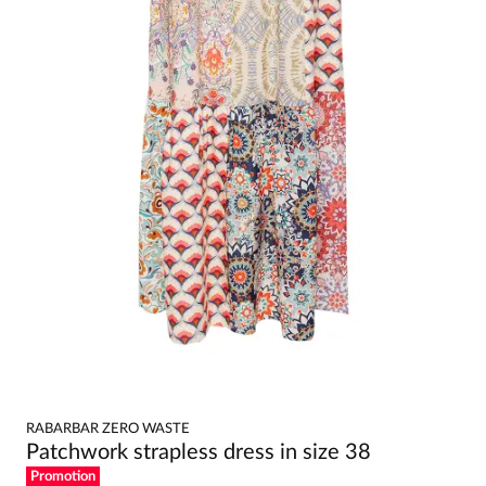
RABARBAR ZERO WASTE
Patchwork strapless dress in size 38
Promotion