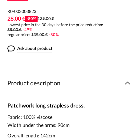
R0-003003823
28.00 €
-
80
%
139.00 €
Lowest price in the 30 days before the price reduction:
55.00 €
-
49
%
regular price
:
139.00 €
-
80
%
Ask about product
Product description
Patchwork long strapless dress.
Fabric: 100% viscose
Width under the arms: 90cm
Overall length: 142cm