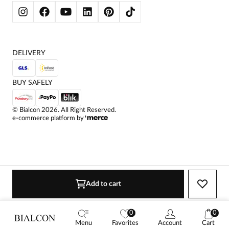
WOMEN'S SWEATSHIRTS
JACKETS AND COATS
DELIVERY
BUY SAFELY
©
Bialcon
2026
. All Right Reserved.
e-commerce platform by
Add to cart
0
0
Menu
Favorites
Account
Cart