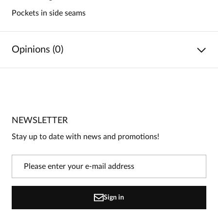
Pockets in side seams
Opinions (0)
No reviews
No one has rated this product yet.
NEWSLETTER
Be the first person to share your opinion about this
product!
Stay up to date with news and promotions!
Information
On our website, only people who have purchased
the product can leave reviews.
Add a review
Sign in