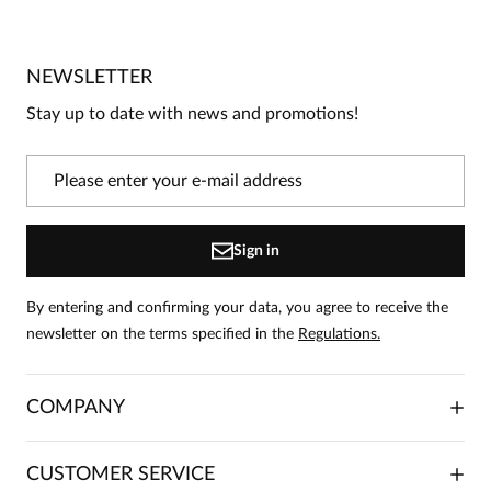
No reviews
No one has rated this product yet.
NEWSLETTER
Be the first person to share your opinion about this
product!
Stay up to date with news and promotions!
Information
On our website, only people who have purchased
the product can leave reviews.
Add a review
Sign in
By entering and confirming your data, you agree to receive the
newsletter on the terms specified in the
Regulations.
COMPANY
ABOUT US
CUSTOMER SERVICE
INVESTOR RELATIONS