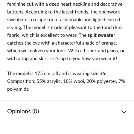
feminine cut with a deep heart neckline and decorative
buttons. According to the latest trends, the openwork
sweater is a recipe for a fashionable and light-hearted
styling. The model is made of pleasant to the touch knit
fabric, which is excellent to wear. The
split sweater
catches the eye with a characterful shade of orange,
which will enliven your look. With a t-shirt and jeans, or
with a top and skirt – it’s up to you how you wear it!
The model is 175 cm tall and is wearing size 36.
Composition: 55% acrylic, 18% wool, 20% polyester, 7%
polyamide
Opinions (0)