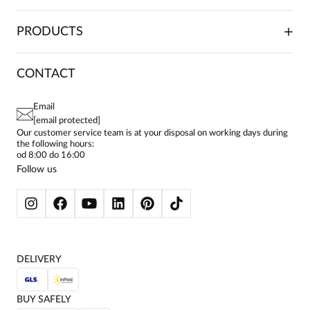
TRADE COOPERATION
PLACING ORDERS
PRODUCTS
FRANCHISE
DELIVERY & PAYMENT
CAREER
RETURNS & COMPLAINTS
BLOG
DRESSES
CONTACT
FAQ
SITEMAP
WOMEN'S BLOUSES
TERMS AND CONDITIONS
EU PROJECTS
TUNICS
PRIVACY POLICY
Email
CONTACTS
WOMEN'S SHIRTS
[email protected]
BIALCON CLUB
PAY PO - PAY IN 30 DAYS
SKIRTS
Our customer service team is at your disposal on working days during
the following hours:
WOMEN'S TROUSERS
od 8:00 do 16:00
BLAZERS
Follow us
WOMEN'S SWEATERS
WOMEN'S SWEATSHIRTS
JACKETS AND COATS
DELIVERY
BUY SAFELY