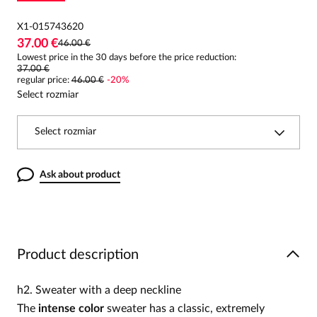
X1-015743620
37.00 €
46.00 €
Lowest price in the 30 days before the price reduction:
37.00 €
regular price
:
46.00 €
-
20
%
Select rozmiar
Select rozmiar
Ask about product
Product description
h2. Sweater with a deep neckline
The
intense color
sweater has a classic, extremely