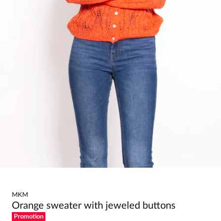
MKM
Orange sweater with jeweled buttons
Promotion