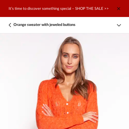
It’s time to discover something special – SHOP THE SALE >>
Orange sweater with jeweled buttons