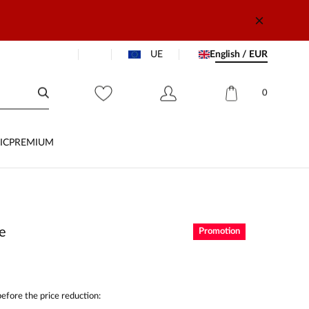
UE
English / EUR
0
IC
PREMIUM
se
Promotion
efore the price reduction: