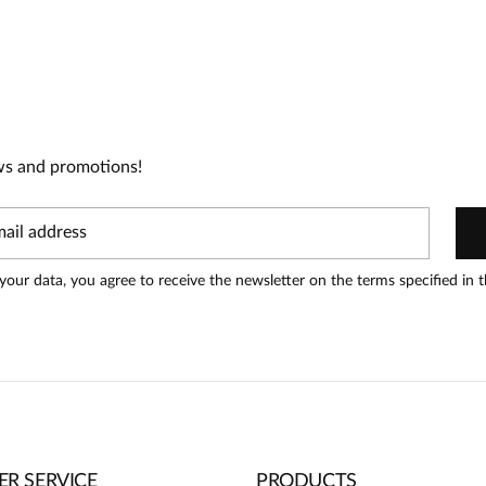
t!
oduct can leave reviews.
Add a
ws and promotions!
your data, you agree to receive the newsletter on the terms specified in 
R SERVICE
PRODUCTS