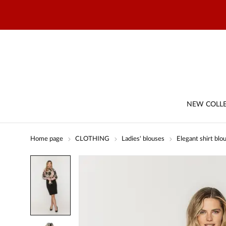
NEW COLL
Home page
CLOTHING
Ladies' blouses
Elegant shirt blo