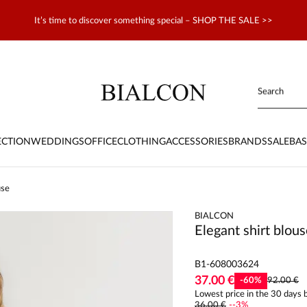
It’s time to discover something special – SHOP THE SALE >>
ECTION
WEDDINGS
OFFICE
CLOTHING
ACCESSORIES
BRANDS
SALE
BAS
use
BIALCON
Elegant shirt blou
B1-608003624
37.00 €
-
60
%
92.00 €
Lowest price in the 30 days b
36.00 €
-
-3
%