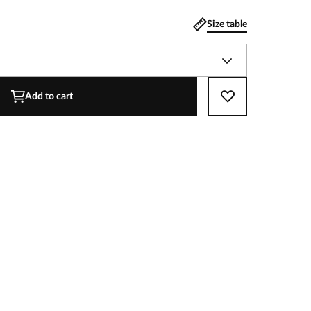
Size table
Add to cart