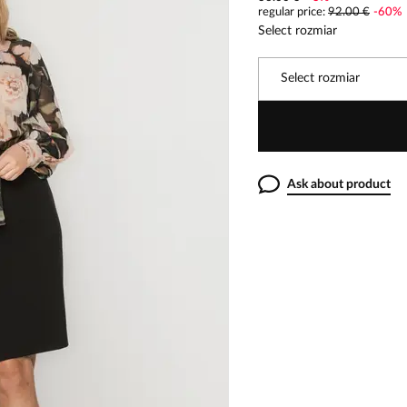
regular price
:
92.00 €
-
60
%
Select rozmiar
Select rozmiar
Ask about product