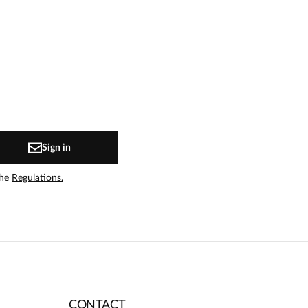
Sign in
the
Regulations.
CONTACT