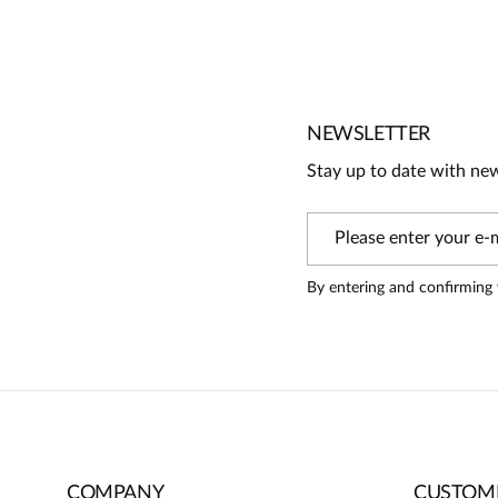
No reviews
No one has rated this product yet.
Be the first person to share your opinion about this produc
Information
NEWSLETTER
On our website, only people who have purchased the pr
Stay up to date with ne
review
By entering and confirming 
COMPANY
CUSTOME