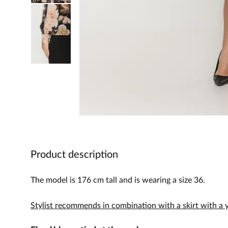
Product description
The model is 176 cm tall and is wearing a size 36.
Stylist recommends in combination with a skirt with a 