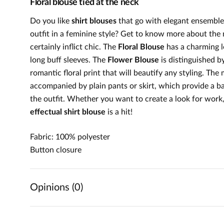
Floral blouse tied at the neck
Do you like
shirt blouses
that go with elegant ensembles
outfit in a feminine style? Get to know more about the 
certainly inflict chic. The
Floral Blouse
has a charming l
long buff sleeves. The
Flower Blouse
is distinguished by
romantic floral print that will beautify any styling. T
accompanied by plain pants or skirt, which provide a b
the outfit. Whether you want to create a look for work, a
effectual shirt blouse
is a hit!
Fabric: 100% polyester
Button closure
Opinions (0)