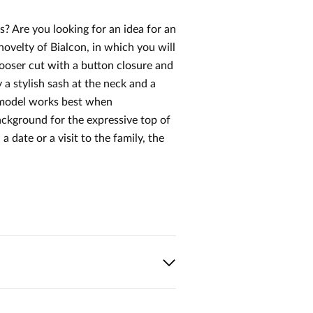
? Are you looking for an idea for an
novelty of Bialcon, in which you will
ooser cut with a button closure and
 a stylish sash at the neck and a
he model works best when
ackground for the expressive top of
 date or a visit to the family, the