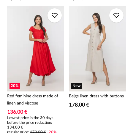
20
%
New
Red feminine dress made of
Beige linen dress with buttons
linen and viscose
178.00 €
136.00 €
Lowest price in the 30 days
before the price reduction:
134.00 €
regular price
:
170.00 €
-
20
%