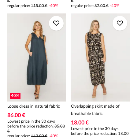
€
€
regular price
:
115.00 €
-
40
%
regular price
:
87.00 €
-
40
%
40
%
Loose dress in natural fabric
Overlapping skirt made of
breathable fabric
86.00 €
Lowest price in the 30 days
18.00 €
before the price reduction:
85.00
Lowest price in the 30 days
€
before the price reduction:
18.00
regular price
:
143.00 €
-
40
%