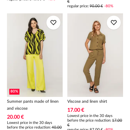
€
regular price
:
90.00 €
-
80
%
80
%
Summer pants made of linen
Viscose and linen shirt
and viscose
17.00 €
Lowest price in the 30 days
20.00 €
before the price reduction:
17.00
Lowest price in the 30 days
€
before the price reduction:
40.00
regular price
:
87.00 €
-
80
%