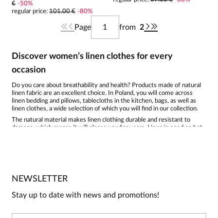
€
-
50
%
regular price
:
101.00 €
-
80
%
Page
from
2
Discover women’s linen clothes for every
occasion
Do you care about breathability and health? Products made of natural
linen fabric are an excellent choice. In Poland, you will come across
linen bedding and pillows, tablecloths in the kitchen, bags, as well as
linen clothes, a wide selection of which you will find in our collection.
The natural material makes linen clothing durable and resistant to
damage, which means it will please you for years. Linen is good on hot
days; the natural fiber absorbs moisture and evaporates it quickly,
which works well for people with sensitive skin. Linen is
hypoallergenic, does not cause skin irritation, and is antibacterial, thus
reducing unpleasant odors. With every wash, linen becomes softer to
the touch and is not demanding in care.
Wash it at low temperatures using mild detergents; you can add a little
NEWSLETTER
vinegar to the rinse to take care of the color. When drying linen in the
fresh air, keep it away from strong sun to avoid discoloration. It is best
Stay up to date with news and promotions!
to iron a linen
shirt
using steam when the fabric is slightly damp. Linen
has a tendency to wrinkle, but that is exactly what adds to its charm
and emphasizes naturalness. Linen clothing is biodegradable and