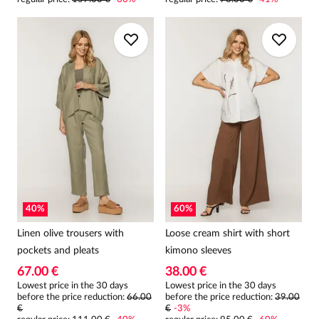
40
%
60
%
Linen olive trousers with
Loose cream shirt with short
pockets and pleats
kimono sleeves
67.00 €
38.00 €
Lowest price in the 30 days
Lowest price in the 30 days
before the price reduction:
66.00
before the price reduction:
39.00
€
€
-
3
%