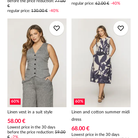
before the price reduction:
77.00
regular price
:
62.00 €
-
40
%
€
regular price
:
130.00 €
-
40
%
60
%
60
%
Linen vest in a suit style
Linen and cotton summer midi
dress
58.00 €
Lowest price in the 30 days
68.00 €
before the price reduction:
59.00
Lowest price in the 30 days
€
-
2
%