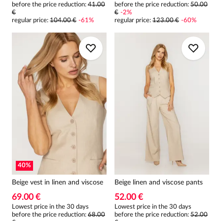
before the price reduction:
41.00
before the price reduction:
50.00
€
€
-
2
%
regular price
:
104.00 €
-
61
%
regular price
:
123.00 €
-
60
%
40
%
Beige vest in linen and viscose
Beige linen and viscose pants
69.00 €
52.00 €
Lowest price in the 30 days
Lowest price in the 30 days
before the price reduction:
68.00
before the price reduction:
52.00