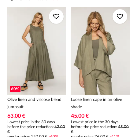
60
%
Olive linen and viscose blend
Loose linen cape in an olive
jumpsuit
shade
63.00 €
45.00 €
Lowest price in the 30 days
Lowest price in the 30 days
before the price reduction:
62.00
before the price reduction:
45.00
€
€
regular price
:
157.00 €
-
60
%
regular price
:
76.00 €
-
41
%