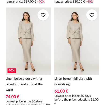
regular price
:
137.00 €
-
40
%
regular price
:
130.00 €
-
40
%
40
%
Linen beige blouse with a
Linen beige midi skirt with
jacket cut and a tie at the
drawstring
waist
61.00 €
Lowest price in the 30 days
74.00 €
before the price reduction:
61.00
Lowest price in the 30 days
€