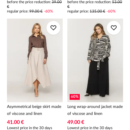
before the price reduction:
39.00
before the price reduction:
53.00
€
€
regular price
:
99.00 €
-
60
%
regular price
:
135.00 €
-
60
%
60
%
Asymmetrical beige skirt made
Long wrap-around jacket made
of viscose and linen
of viscose and linen
41.00 €
49.00 €
Lowest price in the 30 days
Lowest price in the 30 days