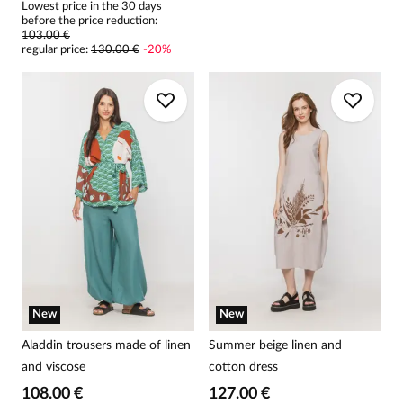
Lowest price in the 30 days
before the price reduction:
103.00 €
regular price
:
130.00 €
-
20
%
New
New
Aladdin trousers made of linen
Summer beige linen and
and viscose
cotton dress
108.00 €
127.00 €