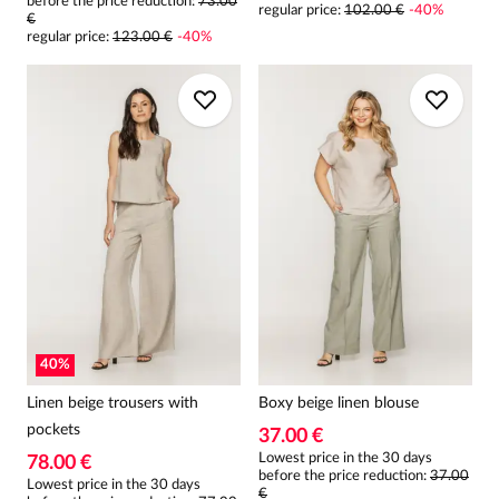
before the price reduction:
73.00
regular price
:
102.00 €
-
40
%
€
regular price
:
123.00 €
-
40
%
40
%
Linen beige trousers with
Boxy beige linen blouse
pockets
37.00 €
Lowest price in the 30 days
78.00 €
before the price reduction:
37.00
Lowest price in the 30 days
€