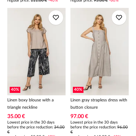
regular price
:
111.00 €
-
40
%
regular price
:
95.00 €
-
60
%
40
%
40
%
Linen boxy blouse with a
Linen gray strapless dress with
triangle neckline
button closure
35.00 €
97.00 €
Lowest price in the 30 days
Lowest price in the 30 days
before the price reduction:
34.00
before the price reduction:
96.00
€
€