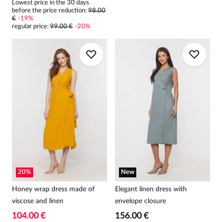
Lowest price in the 30 days
before the price reduction:
98.00
€
-
19
%
regular price
:
99.00 €
-
20
%
20
%
New
Honey wrap dress made of
Elegant linen dress with
viscose and linen
envelope closure
104.00 €
156.00 €