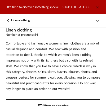
It’s time to discover something special – SHOP THE SALE >>
Linen clothing
Linen clothing
Number of products: 54
Comfortable and fashionable women’s linen clothes are a mix of
casual elegance and comfort. We sew with passion and
attention to detail, thanks to which women’s linen clothing
impresses not only with its lightness but also with its refined
style. We know that you like to have a choice, which is why in
this category, dresses, shirts, skirts, blazers, blouses, shorts, and
trousers perfect for summer await you, allowing you to compose
beautiful and practical outfits for every occasion. Do not wait
any longer to place an order on our website!