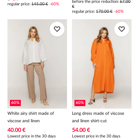
before the price reduction:
67.00
regular price
:
145.00 €
-
60
%
€
regular price
:
170.00 €
-
60
%
60
%
60
%
White airy shirt made of
Long dress made of viscose
viscose and linen
and linen shirt-cut
40.00 €
54.00 €
Lowest price in the 30 days
Lowest price in the 30 days