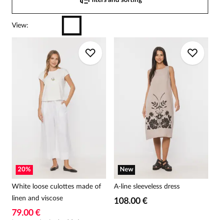
Filters and sorting
View
:
20
%
New
White loose culottes made of
A-line sleeveless dress
linen and viscose
108.00 €
79.00 €