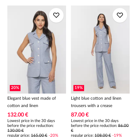
20
%
19
%
Elegant blue vest made of
Light blue cotton and linen
cotton and linen
trousers with a crease
132.00 €
87.00 €
Lowest price in the 30 days
Lowest price in the 30 days
before the price reduction:
before the price reduction:
86.00
130.00 €
€
regular price
:
165.00 €
-
20
%
regular price
:
108.00 €
-
19
%