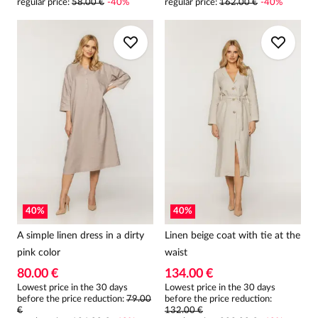
regular price
:
58.00 €
-
40
%
regular price
:
162.00 €
-
40
%
40
%
40
%
A simple linen dress in a dirty
Linen beige coat with tie at the
pink color
waist
80.00 €
134.00 €
Lowest price in the 30 days
Lowest price in the 30 days
before the price reduction:
79.00
before the price reduction:
€
132.00 €