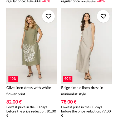
regular price
:
134.00 €
-
40
%
regular price
:
223.00 €
-
40
%
40
%
40
%
Olive linen dress with white
Beige simple linen dress in
flower print
minimalist style
82.00 €
78.00 €
Lowest price in the 30 days
Lowest price in the 30 days
before the price reduction:
81.00
before the price reduction:
77.00
€
€