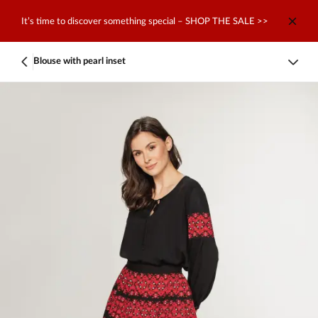
It’s time to discover something special – SHOP THE SALE >>
Blouse with pearl inset