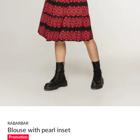
RABARBAR
Blouse with pearl inset
Promotion