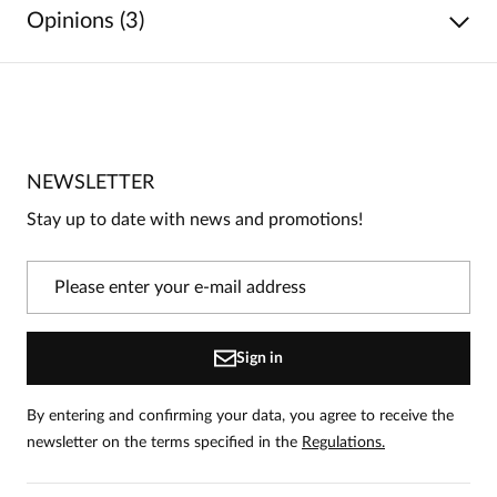
Opinions (3)
5
/
5
5
3
4
0
NEWSLETTER
3
0
Stay up to date with news and promotions!
2
0
1
0
Information
Sign in
On our website, only people who have purchased the
product can leave reviews.
Add a review
By entering and confirming your data, you agree to receive the
newsletter on the terms specified in the
Regulations.
Elżbieta
Date added:
08.04.2026
5