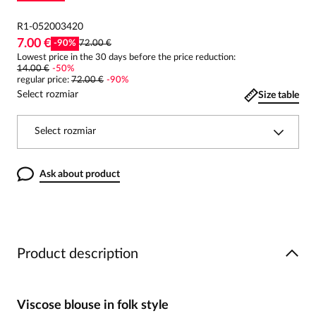
R1-052003420
7.00 €
-
90
%
72.00 €
Lowest price in the 30 days before the price reduction:
14.00 €
-
50
%
regular price
:
72.00 €
-
90
%
Select rozmiar
Size table
Select rozmiar
Ask about product
Product description
Viscose blouse in folk style