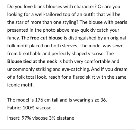
Do you love black blouses with character? Or are you
looking for a well-tailored top of an outfit that will be
the star of more than one styling? The blouse with pearls
presented in the photo above may quickly catch your
fancy. The
free cut blouse
is distinguished by an original
folk motif placed on both sleeves. The model was sewn
from breathable and perfectly shaped viscose. The
Blouse tied at the neck
is both very comfortable and
uncommonly striking and eye-catching. And if you dream
of a folk total look, reach for a flared skirt with the same
iconic motif.
The model is 176 cm tall and is wearing size 36.
Fabric: 100% viscose
Insert: 97% viscose 3% elastane