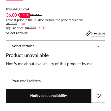
B1-044303624
36.00 €
-
60
%
90.00 €
Lowest price in the 30 days before the price reduction:
35.00 €
-
-3
%
regular price
:
90.00 €
-
60
%
Select rozmiar
Size table
Select rozmiar
Product unavailable
Notify me about availability of this product by mail.
Your email address
Notify about availability