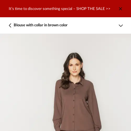
It’s time to discover something special – SHOP THE SALE >>
Blouse with collar in brown color