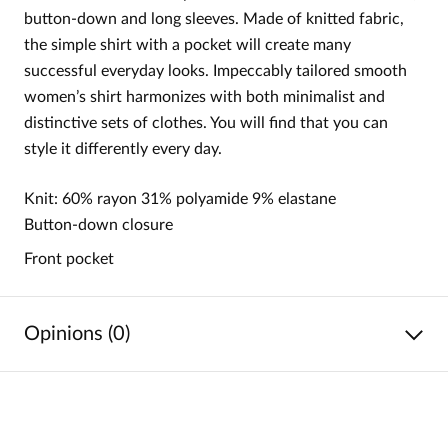
button-down and long sleeves. Made of knitted fabric,
the simple shirt with a pocket will create many
successful everyday looks. Impeccably tailored smooth
women’s shirt harmonizes with both minimalist and
distinctive sets of clothes. You will find that you can
style it differently every day.
Knit: 60% rayon 31% polyamide 9% elastane
Button-down closure
Front pocket
Opinions (0)
No reviews