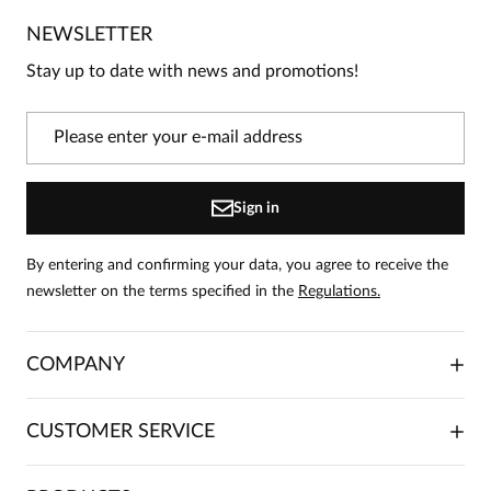
No one has rated this product yet.
NEWSLETTER
Be the first person to share your opinion about this
product!
Stay up to date with news and promotions!
Information
On our website, only people who have purchased
the product can leave reviews.
Add a review
Sign in
By entering and confirming your data, you agree to receive the
newsletter on the terms specified in the
Regulations.
COMPANY
ABOUT US
CUSTOMER SERVICE
INVESTOR RELATIONS
TRADE COOPERATION
PLACING ORDERS