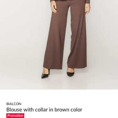
BIALCON
Blouse with collar in brown color
Promotion