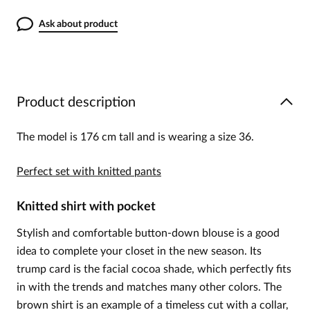
Ask about product
Product description
The model is 176 cm tall and is wearing a size 36.
Perfect set with knitted pants
Knitted shirt with pocket
Stylish and comfortable button-down blouse is a good
idea to complete your closet in the new season. Its
trump card is the facial cocoa shade, which perfectly fits
in with the trends and matches many other colors. The
brown shirt is an example of a timeless cut with a collar,