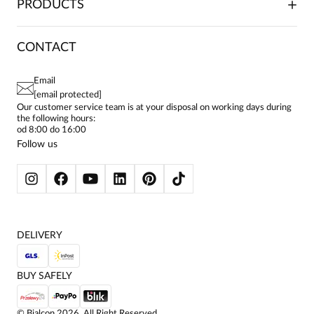
PRODUCTS
FRANCHISE
DELIVERY & PAYMENT
CAREER
RETURNS & COMPLAINTS
BLOG
DRESSES
CONTACT
FAQ
SITEMAP
WOMEN'S BLOUSES
TERMS AND CONDITIONS
EU PROJECTS
TUNICS
PRIVACY POLICY
Email
CONTACTS
WOMEN'S SHIRTS
[email protected]
BIALCON CLUB
PAY PO - PAY IN 30 DAYS
SKIRTS
Our customer service team is at your disposal on working days during
the following hours:
WOMEN'S TROUSERS
od 8:00 do 16:00
BLAZERS
Follow us
WOMEN'S SWEATERS
WOMEN'S SWEATSHIRTS
JACKETS AND COATS
DELIVERY
BUY SAFELY
©
Bialcon
2026
. All Right Reserved.