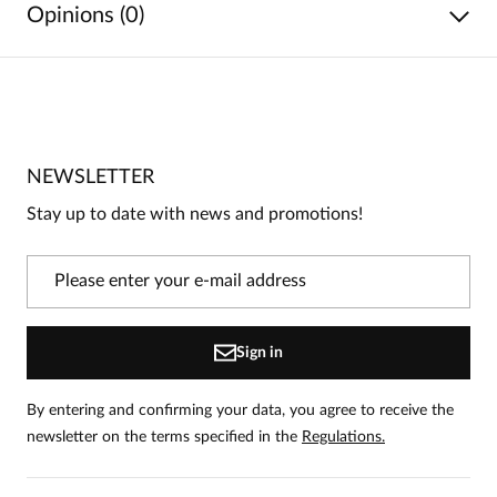
Opinions (0)
No reviews
No one has rated this product yet.
NEWSLETTER
Be the first person to share your opinion about this
product!
Stay up to date with news and promotions!
Information
On our website, only people who have purchased
the product can leave reviews.
Add a review
Sign in
By entering and confirming your data, you agree to receive the
newsletter on the terms specified in the
Regulations.