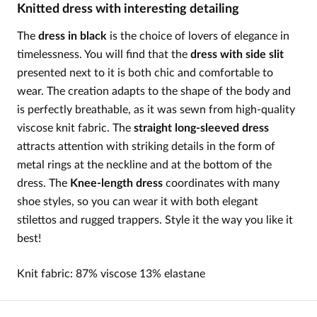
Knitted dress with interesting detailing
The
dress in black
is the choice of lovers of elegance in
timelessness. You will find that the
dress with side slit
presented next to it is both chic and comfortable to
wear. The creation adapts to the shape of the body and
is perfectly breathable, as it was sewn from high-quality
viscose knit fabric. The
straight long-sleeved dress
attracts attention with striking details in the form of
metal rings at the neckline and at the bottom of the
dress. The
Knee-length dress
coordinates with many
shoe styles, so you can wear it with both elegant
stilettos and rugged trappers. Style it the way you like it
best!
Knit fabric: 87% viscose 13% elastane