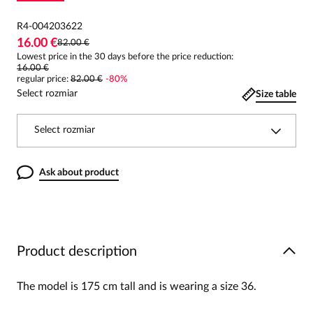
R4-004203622
16.00 €
82.00 €
Lowest price in the 30 days before the price reduction:
16.00 €
regular price
:
82.00 €
-
80
%
Select rozmiar
Size table
Select rozmiar
Ask about product
Product description
The model is 175 cm tall and is wearing a size 36.