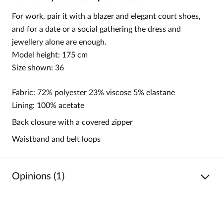
For work, pair it with a blazer and elegant court shoes,
and for a date or a social gathering the dress and
jewellery alone are enough.
Model height: 175 cm
Size shown: 36
Fabric: 72% polyester 23% viscose 5% elastane
Lining: 100% acetate
Back closure with a covered zipper
Waistband and belt loops
Opinions (1)
5