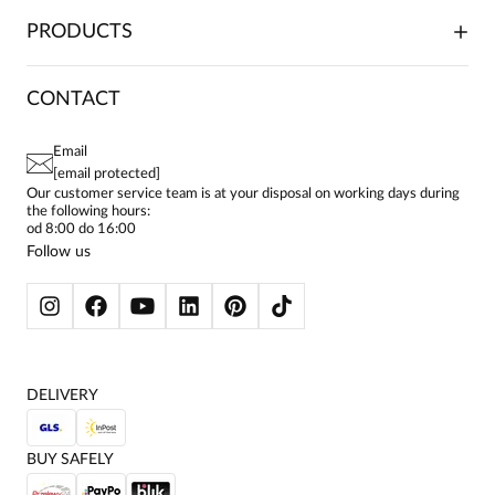
TRADE COOPERATION
PLACING ORDERS
PRODUCTS
FRANCHISE
DELIVERY & PAYMENT
CAREER
RETURNS & COMPLAINTS
BLOG
DRESSES
CONTACT
FAQ
SITEMAP
WOMEN'S BLOUSES
TERMS AND CONDITIONS
EU PROJECTS
TUNICS
PRIVACY POLICY
Email
CONTACTS
WOMEN'S SHIRTS
[email protected]
BIALCON CLUB
PAY PO - PAY IN 30 DAYS
SKIRTS
Our customer service team is at your disposal on working days during
the following hours:
WOMEN'S TROUSERS
od 8:00 do 16:00
BLAZERS
Follow us
WOMEN'S SWEATERS
WOMEN'S SWEATSHIRTS
JACKETS AND COATS
DELIVERY
BUY SAFELY