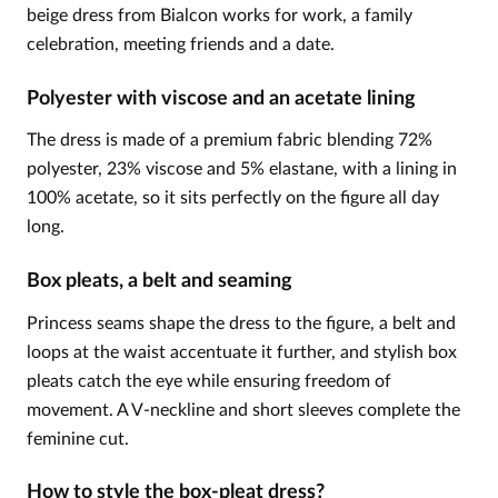
beige dress from Bialcon works for work, a family
celebration, meeting friends and a date.
Polyester with viscose and an acetate lining
The dress is made of a premium fabric blending 72%
polyester, 23% viscose and 5% elastane, with a lining in
100% acetate, so it sits perfectly on the figure all day
long.
Box pleats, a belt and seaming
Princess seams shape the dress to the figure, a belt and
loops at the waist accentuate it further, and stylish box
pleats catch the eye while ensuring freedom of
movement. A V-neckline and short sleeves complete the
feminine cut.
How to style the box-pleat dress?