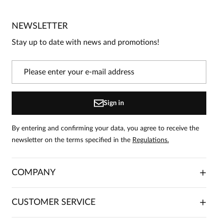
/
5
5
1
4
0
NEWSLETTER
3
0
Stay up to date with news and promotions!
2
0
1
0
Information
Sign in
On our website, only people who have purchased the
product can leave reviews.
Add a review
By entering and confirming your data, you agree to receive the
newsletter on the terms specified in the
Regulations.
Bożena
Date added:
02.01.2026
5
COMPANY
Bardzo ładna elegancka sukienka. Kolor śliczny. niestety
ABOUT US
CUSTOMER SERVICE
zwróciłam. Mój rozmiar 38 okazał się tu za mały .
INVESTOR RELATIONS