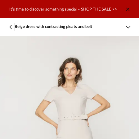
It’s time to discover something special – SHOP THE SALE >>
Beige dress with contrasting pleats and belt