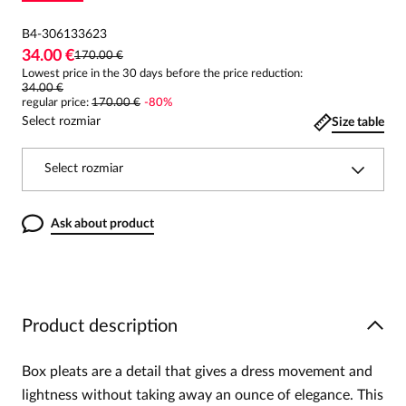
B4-306133623
34.00 €
170.00 €
Lowest price in the 30 days before the price reduction:
34.00 €
regular price
:
170.00 €
-
80
%
Select rozmiar
Size table
Select rozmiar
Ask about product
Product description
Box pleats are a detail that gives a dress movement and
lightness without taking away an ounce of elegance. This