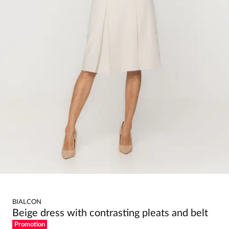
BIALCON
Beige dress with contrasting pleats and belt
Promotion