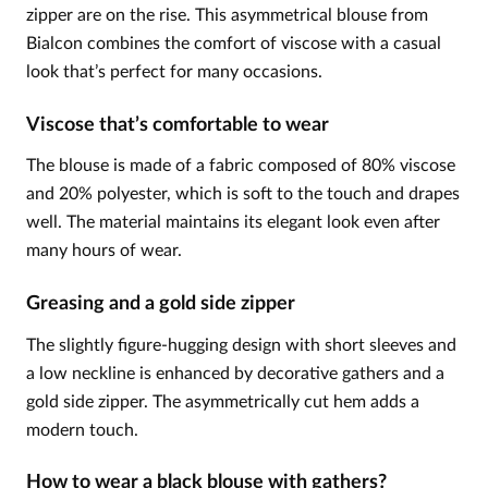
zipper are on the rise. This asymmetrical blouse from
Bialcon combines the comfort of viscose with a casual
look that’s perfect for many occasions.
Viscose that’s comfortable to wear
The blouse is made of a fabric composed of 80% viscose
and 20% polyester, which is soft to the touch and drapes
well. The material maintains its elegant look even after
many hours of wear.
Greasing and a gold side zipper
The slightly figure-hugging design with short sleeves and
a low neckline is enhanced by decorative gathers and a
gold side zipper. The asymmetrically cut hem adds a
modern touch.
How to wear a black blouse with gathers?