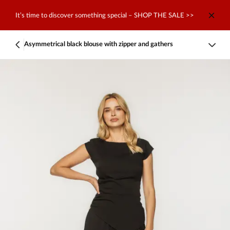
It’s time to discover something special – SHOP THE SALE >>
Asymmetrical black blouse with zipper and gathers