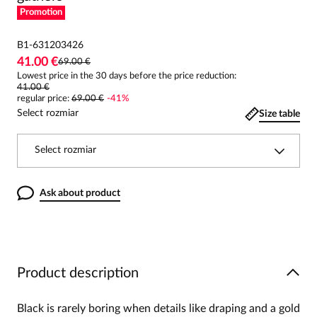
Promotion
B1-631203426
41.00 €
69.00 €
Lowest price in the 30 days before the price reduction:
41.00 €
regular price
:
69.00 €
-
41
%
Select rozmiar
Size table
Select rozmiar
Ask about product
Product description
Black is rarely boring when details like draping and a gold