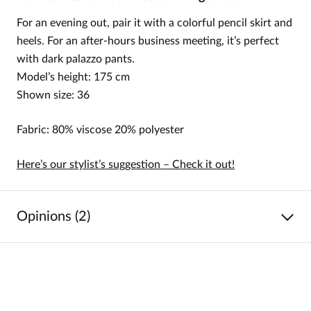
For an evening out, pair it with a colorful pencil skirt and
heels. For an after-hours business meeting, it’s perfect
with dark palazzo pants.
Model’s height: 175 cm
Shown size: 36
Fabric: 80% viscose 20% polyester
Here’s our stylist’s suggestion – Check it out!
Opinions (2)
5
/
5
5
2