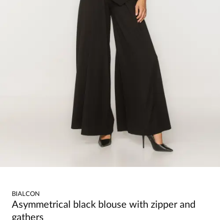
BIALCON
Asymmetrical black blouse with zipper and
gathers