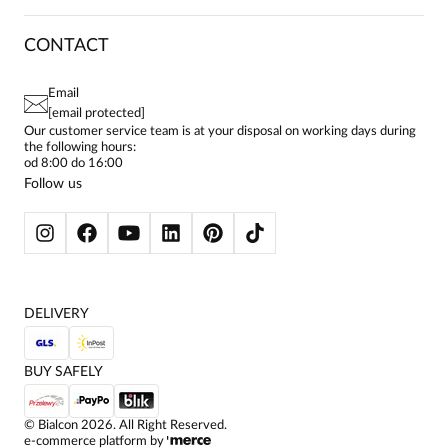
CAREER
RETURNS & COMPLAINTS
BLOG
DRESSES
CONTACT
FAQ
Urszula
SITEMAP
WOMEN'S BLOUSES
Date added:
11.03.2026
TERMS AND CONDITIONS
5
EU PROJECTS
TUNICS
PRIVACY POLICY
Email
CONTACTS
WOMEN'S SHIRTS
[email protected]
BIALCON CLUB
PAY PO - PAY IN 30 DAYS
SKIRTS
Our customer service team is at your disposal on working days during
bardzo zgrabna bluzka, o ciekawym kroju, podkresla talię.
the following hours:
WOMEN'S TROUSERS
od 8:00 do 16:00
BLAZERS
Follow us
WOMEN'S SWEATERS
WOMEN'S SWEATSHIRTS
JACKETS AND COATS
DELIVERY
BUY SAFELY
©
Bialcon
2026
. All Right Reserved.
e-commerce platform by