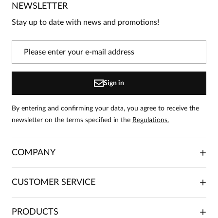
NEWSLETTER
Be the first person to share your opinion about this
product!
Stay up to date with news and promotions!
Information
On our website, only people who have purchased
the product can leave reviews.
Add a review
Sign in
By entering and confirming your data, you agree to receive the
newsletter on the terms specified in the
Regulations.
COMPANY
ABOUT US
CUSTOMER SERVICE
INVESTOR RELATIONS
TRADE COOPERATION
PLACING ORDERS
PRODUCTS
FRANCHISE