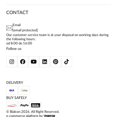
DELIVERY & PAYMENT
CAREER
RETURNS & COMPLAINTS
BLOG
DRESSES
CONTACT
FAQ
SITEMAP
WOMEN'S BLOUSES
TERMS AND CONDITIONS
EU PROJECTS
TUNICS
PRIVACY POLICY
Email
CONTACTS
WOMEN'S SHIRTS
[email protected]
BIALCON CLUB
PAY PO - PAY IN 30 DAYS
SKIRTS
Our customer service team is at your disposal on working days during
the following hours:
WOMEN'S TROUSERS
od 8:00 do 16:00
BLAZERS
Follow us
WOMEN'S SWEATERS
WOMEN'S SWEATSHIRTS
JACKETS AND COATS
DELIVERY
BUY SAFELY
©
Bialcon
2026
. All Right Reserved.
e-commerce platform by