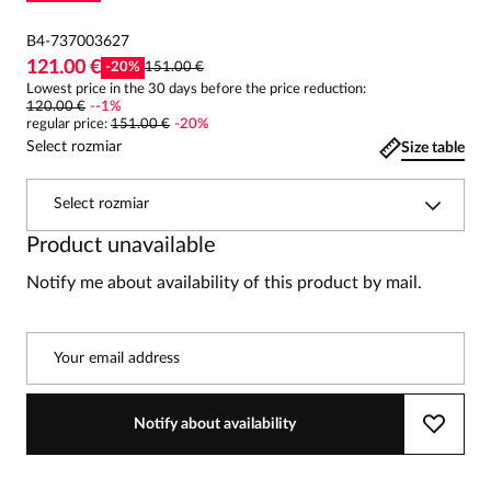
B4-737003627
121.00 €
-
20
%
151.00 €
Lowest price in the 30 days before the price reduction:
120.00 €
-
-1
%
regular price
:
151.00 €
-
20
%
Select rozmiar
Size table
Select rozmiar
Product unavailable
Notify me about availability of this product by mail.
Your email address
Notify about availability