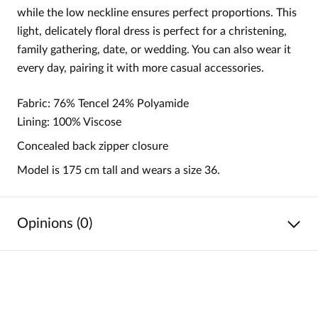
while the low neckline ensures perfect proportions. This
light, delicately floral dress is perfect for a christening,
family gathering, date, or wedding. You can also wear it
every day, pairing it with more casual accessories.
Fabric: 76% Tencel 24% Polyamide
Lining: 100% Viscose
Concealed back zipper closure
Model is 175 cm tall and wears a size 36.
Opinions (0)
No reviews
No one has rated this product yet.