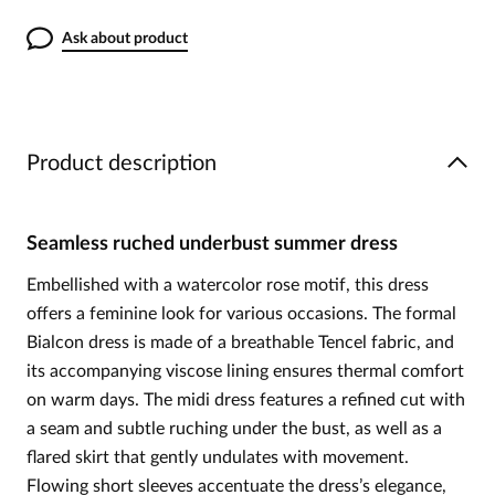
Ask about product
Product description
Seamless ruched underbust summer dress
Embellished with a watercolor rose motif, this dress
offers a feminine look for various occasions. The formal
Bialcon dress is made of a breathable Tencel fabric, and
its accompanying viscose lining ensures thermal comfort
on warm days. The midi dress features a refined cut with
a seam and subtle ruching under the bust, as well as a
flared skirt that gently undulates with movement.
Flowing short sleeves accentuate the dress’s elegance,