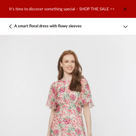
It’s time to discover something special – SHOP THE SALE >>
A smart floral dress with flowy sleeves