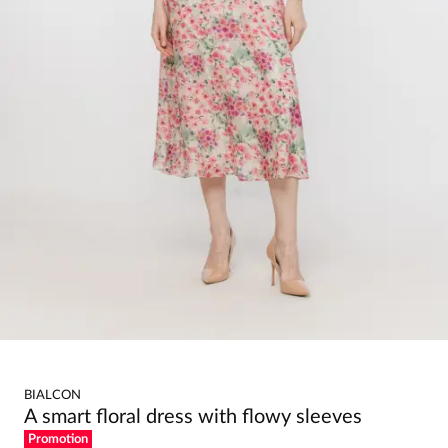
BIALCON
A smart floral dress with flowy sleeves
Promotion